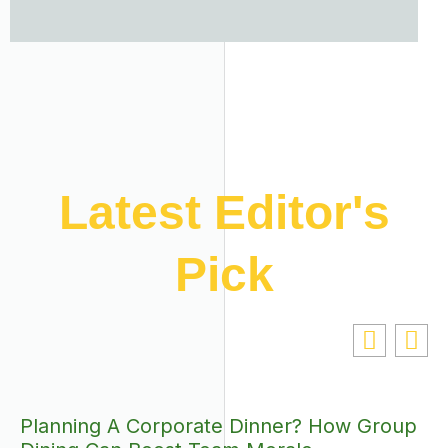
Latest Editor's
Pick
Planning A Corporate Dinner? How Group