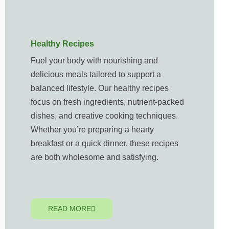
Healthy Recipes
Fuel your body with nourishing and
delicious meals tailored to support a
balanced lifestyle. Our healthy recipes
focus on fresh ingredients, nutrient-packed
dishes, and creative cooking techniques.
Whether you’re preparing a hearty
breakfast or a quick dinner, these recipes
are both wholesome and satisfying.
READ MORE