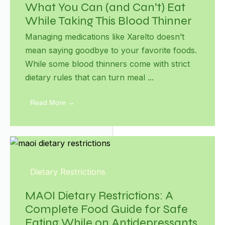
What You Can (and Can’t) Eat
While Taking This Blood Thinner
Managing medications like Xarelto doesn’t
mean saying goodbye to your favorite foods.
While some blood thinners come with strict
dietary rules that can turn meal ...
Read More →
Dietary Restrictions
MAOI Dietary Restrictions: A
Complete Food Guide for Safe
Eating While on Antidepressants