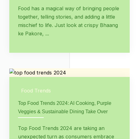
Food has a magical way of bringing people
together, telling stories, and adding a little
mischief to life. Just look at crispy Bhaang
ke Pakore, ...
Food Trends
Top Food Trends 2024: AI Cooking, Purple
Veggies & Sustainable Dining Take Over
Top Food Trends 2024 are taking an
unexpected turn as consumers embrace