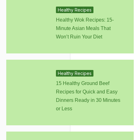
Healthy Recipes
Healthy Wok Recipes: 15-
Minute Asian Meals That
Won’t Ruin Your Diet
Healthy Recipes
15 Healthy Ground Beef
Recipes for Quick and Easy
Dinners Ready in 30 Minutes
or Less