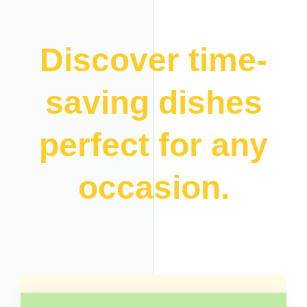
Discover time-
saving dishes
perfect for any
occasion.