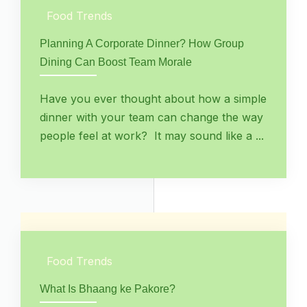
Food Trends
Planning A Corporate Dinner? How Group
Dining Can Boost Team Morale
Have you ever thought about how a simple
dinner with your team can change the way
people feel at work? It may sound like a ...
Food Trends
What Is Bhaang ke Pakore?