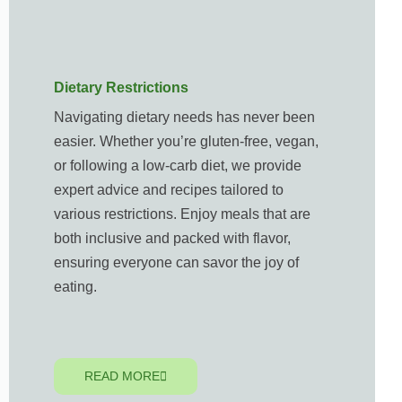
Dietary Restrictions
Navigating dietary needs has never been
easier. Whether you’re gluten-free, vegan,
or following a low-carb diet, we provide
expert advice and recipes tailored to
various restrictions. Enjoy meals that are
both inclusive and packed with flavor,
ensuring everyone can savor the joy of
eating.
READ MORE