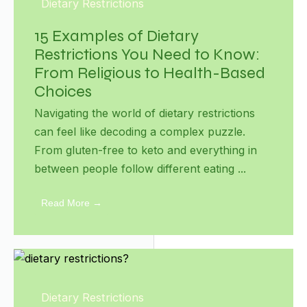
Dietary Restrictions
15 Examples of Dietary
Restrictions You Need to Know:
From Religious to Health-Based
Choices
Navigating the world of dietary restrictions
can feel like decoding a complex puzzle.
From gluten-free to keto and everything in
between people follow different eating ...
Read More →
Dietary Restrictions