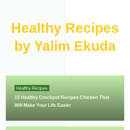
Healthy Recipes
by Yalim Ekuda
Healthy Recipes
15 Healthy Crockpot Recipes Chicken That
Will Make Your Life Easier