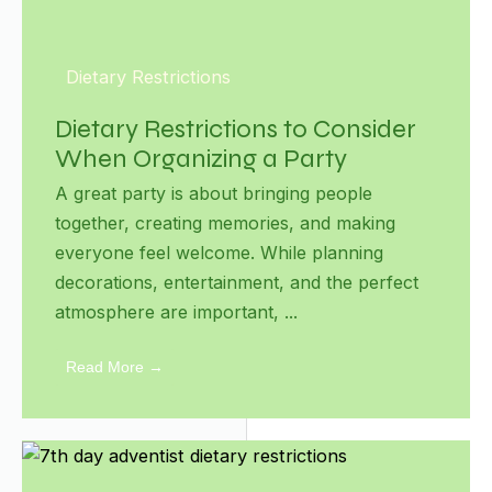
Dietary Restrictions
Dietary Restrictions to Consider
When Organizing a Party
A great party is about bringing people
together, creating memories, and making
everyone feel welcome. While planning
decorations, entertainment, and the perfect
atmosphere are important, ...
Read More →