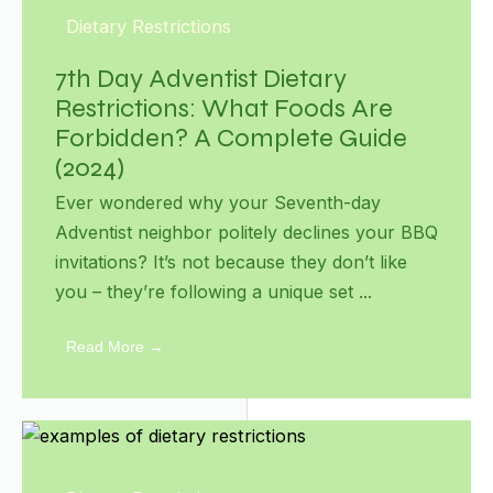
Dietary Restrictions
7th Day Adventist Dietary
Restrictions: What Foods Are
Forbidden? A Complete Guide
(2024)
Ever wondered why your Seventh-day
Adventist neighbor politely declines your BBQ
invitations? It’s not because they don’t like
you – they’re following a unique set ...
Read More →