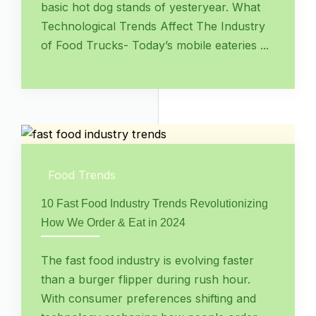
basic hot dog stands of yesteryear. What
Technological Trends Affect The Industry
of Food Trucks- Today’s mobile eateries ...
Food Trends
10 Fast Food Industry Trends Revolutionizing
How We Order & Eat in 2024
The fast food industry is evolving faster
than a burger flipper during rush hour.
With consumer preferences shifting and