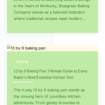
in the heart of Kentucky, Bluegrass Baking
Company stands as a beloved institution
where traditional recipes meet modern ...
Baking
13 by 9 Baking Pan: Ultimate Guide to Every
Baker’s Most Essential Kitchen Tool
The trusty 13 by 9 baking pan stands as
the unsung hero of countless kitchen
adventures. From gooey brownies to