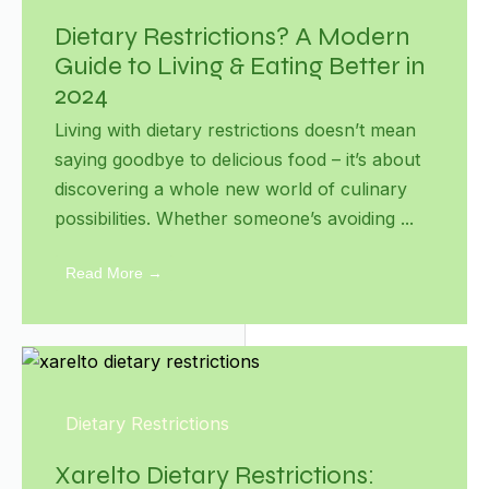
Dietary Restrictions? A Modern
Guide to Living & Eating Better in
2024
Living with dietary restrictions doesn’t mean
saying goodbye to delicious food – it’s about
discovering a whole new world of culinary
possibilities. Whether someone’s avoiding ...
Read More →
Dietary Restrictions
Xarelto Dietary Restrictions: