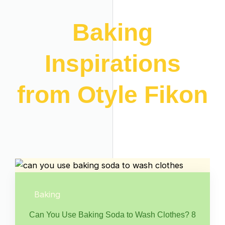
Baking
Inspirations
from Otyle Fikon
Baking
Can You Use Baking Soda to Wash Clothes? 8