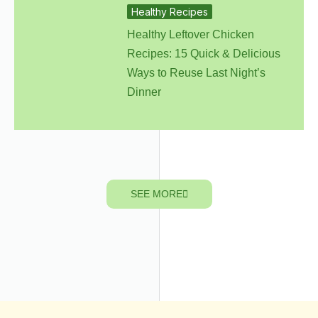
Healthy Recipes
Healthy Leftover Chicken
Recipes: 15 Quick & Delicious
Ways to Reuse Last Night’s
Dinner
SEE MORE