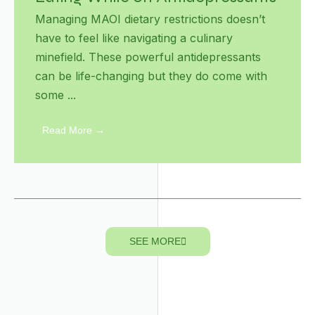
Managing MAOI dietary restrictions doesn’t
have to feel like navigating a culinary
minefield. These powerful antidepressants
can be life-changing but they do come with
some ...
Read More →
SEE MORE