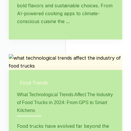
bold flavors and sustainable choices. From
AI-powered cooking apps to climate-
conscious cuisine the ...
Food Trends
What Technological Trends Affect The Industry
of Food Trucks in 2024: From GPS to Smart
Kitchens
Food trucks have evolved far beyond the