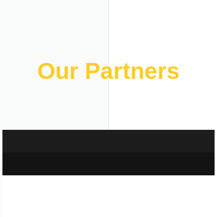
Our Partners