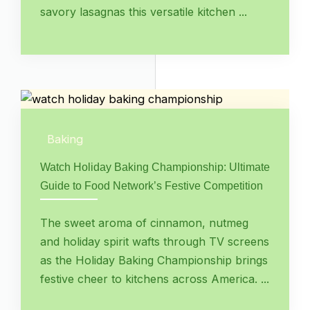
savory lasagnas this versatile kitchen ...
Baking
Watch Holiday Baking Championship: Ultimate
Guide to Food Network’s Festive Competition
The sweet aroma of cinnamon, nutmeg
and holiday spirit wafts through TV screens
as the Holiday Baking Championship brings
festive cheer to kitchens across America. ...