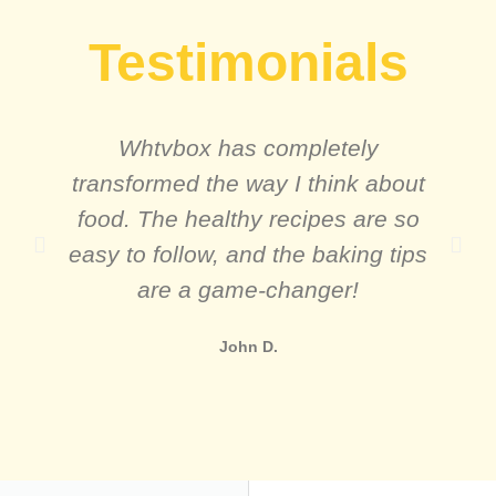
Testimonials
Whtvbox has completely
transformed the way I think about
food. The healthy recipes are so
easy to follow, and the baking tips
are a game-changer!
John D.