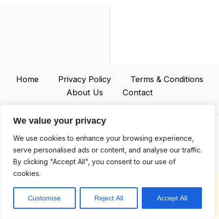
Home
Privacy Policy
Terms & Conditions
About Us
Contact
We value your privacy
We use cookies to enhance your browsing experience,
Address: 2467 Jplok Court, Iloyen, NY 93218
serve personalised ads or content, and analyse our traffic.
By clicking "Accept All", you consent to our use of
cookies.
Copyright © 2026 |
whtvbox.com
Customise
Reject All
Accept All