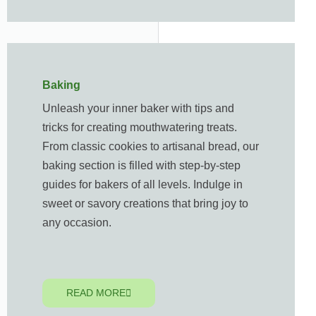
Baking
Unleash your inner baker with tips and
tricks for creating mouthwatering treats.
From classic cookies to artisanal bread, our
baking section is filled with step-by-step
guides for bakers of all levels. Indulge in
sweet or savory creations that bring joy to
any occasion.
READ MORE