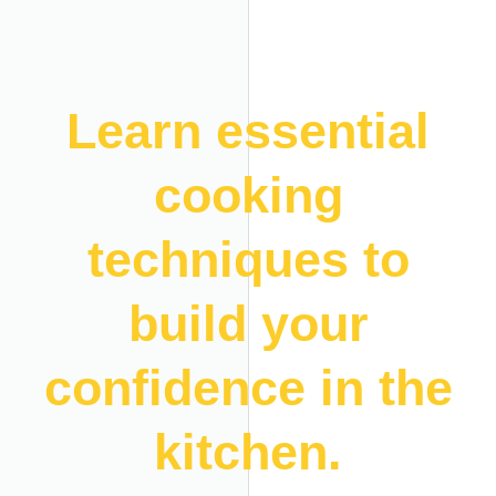
Learn essential
cooking
techniques to
build your
confidence in the
kitchen.