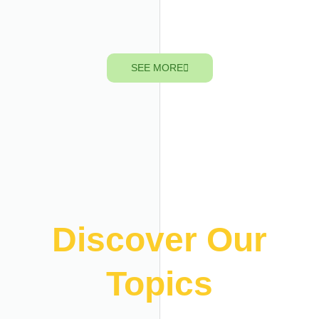
SEE MORE
Discover Our
Topics