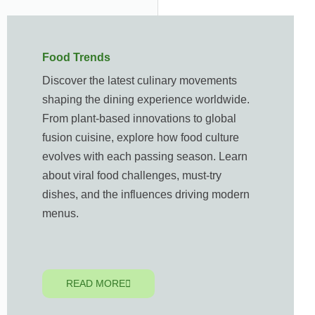
Food Trends
Discover the latest culinary movements
shaping the dining experience worldwide.
From plant-based innovations to global
fusion cuisine, explore how food culture
evolves with each passing season. Learn
about viral food challenges, must-try
dishes, and the influences driving modern
menus.
READ MORE