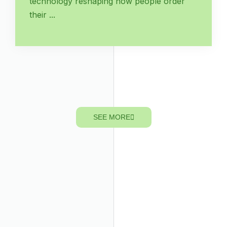
technology reshaping how people order
their ...
SEE MORE