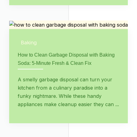
Baking
How to Clean Garbage Disposal with Baking
Soda: 5-Minute Fresh & Clean Fix
A smelly garbage disposal can turn your
kitchen from a culinary paradise into a
funky nightmare. While these handy
appliances make cleanup easier they can ...