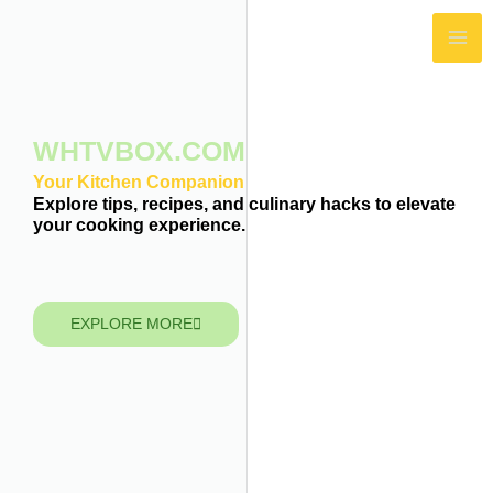
Skip
MA
to
ME
content
WHTVBOX.COM
Your Kitchen Companion
Explore tips, recipes, and culinary hacks to elevate
your cooking experience.
EXPLORE MORE