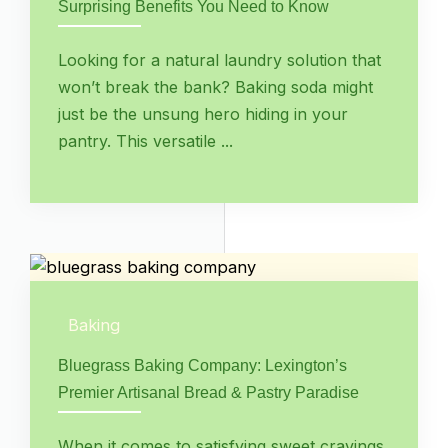
Surprising Benefits You Need to Know
Looking for a natural laundry solution that
won’t break the bank? Baking soda might
just be the unsung hero hiding in your
pantry. This versatile ...
Baking
Bluegrass Baking Company: Lexington’s
Premier Artisanal Bread & Pastry Paradise
When it comes to satisfying sweet cravings