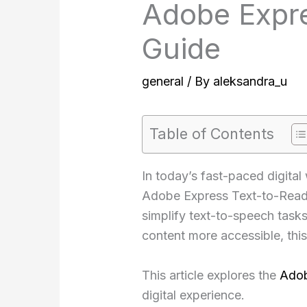
Adobe Expre
Guide
general
/ By
aleksandra_u
Table of Contents
In today’s fast-paced digital
Adobe Express Text-to-Read to
simplify text-to-speech task
content more accessible, this
This article explores the
Adob
digital experience.