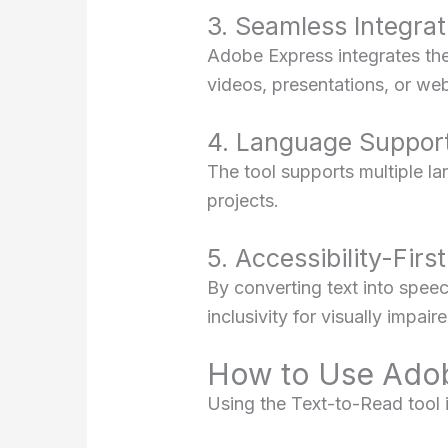
3. Seamless Integrat
Adobe Express integrates the 
videos, presentations, or we
4. Language Suppor
The tool supports multiple lan
projects.
5. Accessibility-Firs
By converting text into speec
inclusivity for visually impai
How to Use Adob
Using the Text-to-Read tool i