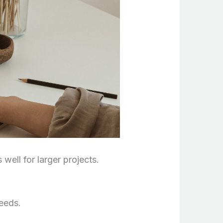
well for larger projects.
needs.