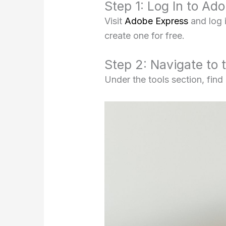
Step 1: Log In to Ad
Visit
Adobe Express
and log 
create one for free.
Step 2: Navigate to 
Under the tools section, find