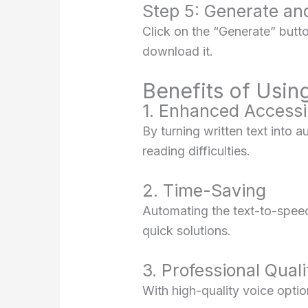
Step 5: Generate a
Click on the “Generate” butt
download it.
Benefits of Usi
1. Enhanced Accessib
By turning written text into 
reading difficulties.
2. Time-Saving
Automating the text-to-speec
quick solutions.
3. Professional Quali
With high-quality voice opti