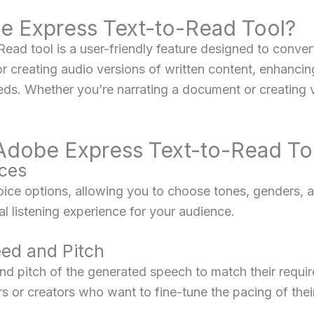
be Express Text-to-Read Tool?
d tool is a user-friendly feature designed to convert 
for creating audio versions of written content, enhancin
eds. Whether you’re narrating a document or creating v
 Adobe Express Text-to-Read To
ices
voice options, allowing you to choose tones, genders, a
al listening experience for your audience.
ed and Pitch
d pitch of the generated speech to match their requir
rs or creators who want to fine-tune the pacing of thei