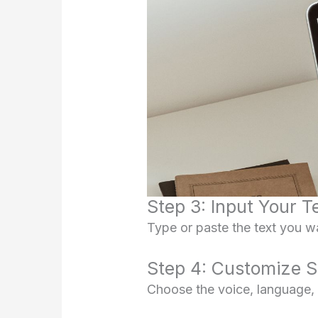
Step 3: Input Your T
Type or paste the text you wa
Step 4: Customize S
Choose the voice, language, s