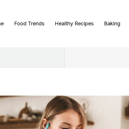
me
Food Trends
Healthy Recipes
Baking