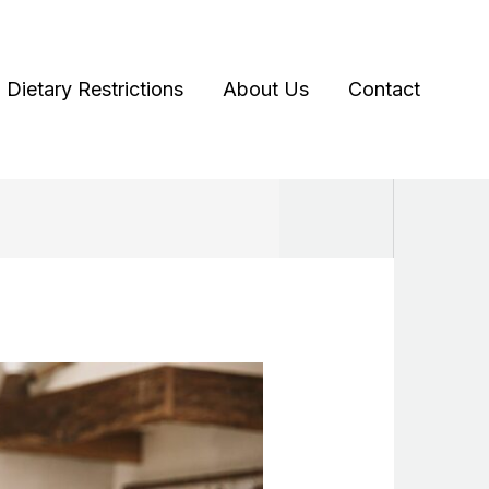
Dietary Restrictions
About Us
Contact