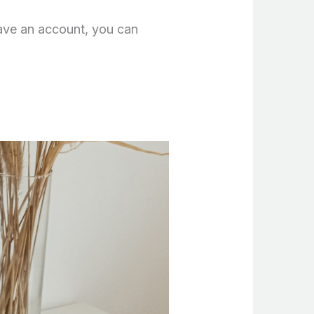
have an account, you can