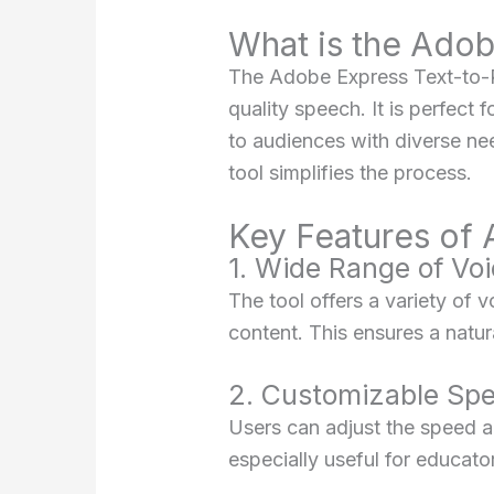
What is the Ado
The Adobe Express Text-to-Rea
quality speech. It is perfect 
to audiences with diverse ne
tool simplifies the process.
Key Features of
1. Wide Range of Vo
The tool offers a variety of 
content. This ensures a natur
2. Customizable Spe
Users can adjust the speed an
especially useful for educato