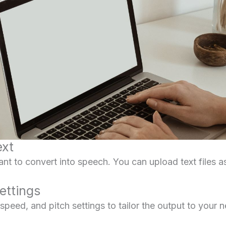
ext
nt to convert into speech. You can upload text files as 
ettings
peed, and pitch settings to tailor the output to your 