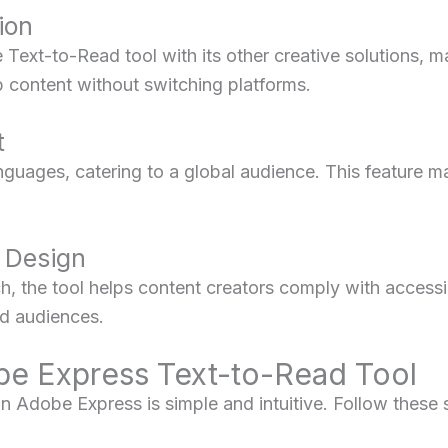
ion
Text-to-Read tool with its other creative solutions, m
b content without switching platforms.
t
guages, catering to a global audience. This feature mak
t Design
h, the tool helps content creators comply with accessi
red audiences.
e Express Text-to-Read Tool
n Adobe Express is simple and intuitive. Follow these s