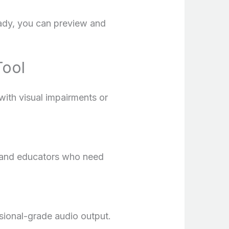
eady, you can preview and
Tool
with visual impairments or
s and educators who need
ssional-grade audio output.