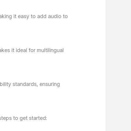
aking it easy to add audio to
es it ideal for multilingual
bility standards, ensuring
teps to get started: