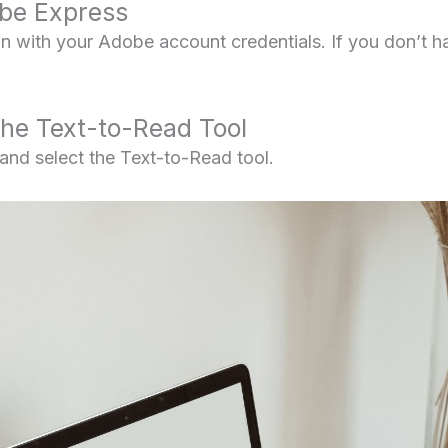
obe Express
in with your Adobe account credentials. If you don’t 
the Text-to-Read Tool
 and select the Text-to-Read tool.