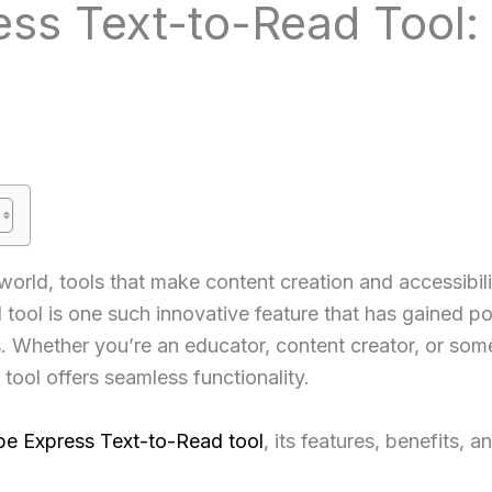
ss Text-to-Read Tool:
 world, tools that make content creation and accessibil
ol is one such innovative feature that has gained popul
s. Whether you’re an educator, content creator, or so
 tool offers seamless functionality.
e Express Text-to-Read tool
, its features, benefits, 