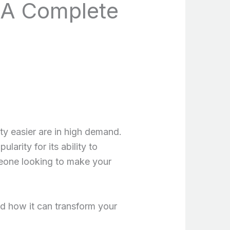
 A Complete
ity easier are in high demand.
arity for its ability to
meone looking to make your
and how it can transform your