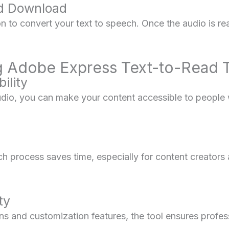
nd Download
on to convert your text to speech. Once the audio is r
ng Adobe Express Text-to-Read 
ility
audio, you can make your content accessible to people 
h process saves time, especially for content creator
ty
ons and customization features, the tool ensures profe