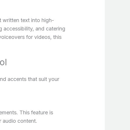
written text into high-
g accessibility, and catering
oiceovers for videos, this
ol
nd accents that suit your
ements. This feature is
r audio content.