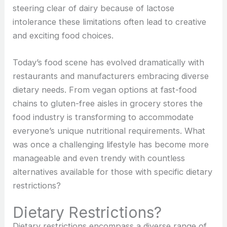
steering clear of dairy because of lactose
intolerance these limitations often lead to creative
and exciting food choices.
Today’s food scene has evolved dramatically with
restaurants and manufacturers embracing diverse
dietary needs. From vegan options at fast-food
chains to gluten-free aisles in grocery stores the
food industry is transforming to accommodate
everyone’s unique nutritional requirements. What
was once a challenging lifestyle has become more
manageable and even trendy with countless
alternatives available for those with specific
dietary
restrictions?
Dietary Restrictions?
Dietary restrictions encompass a diverse range of