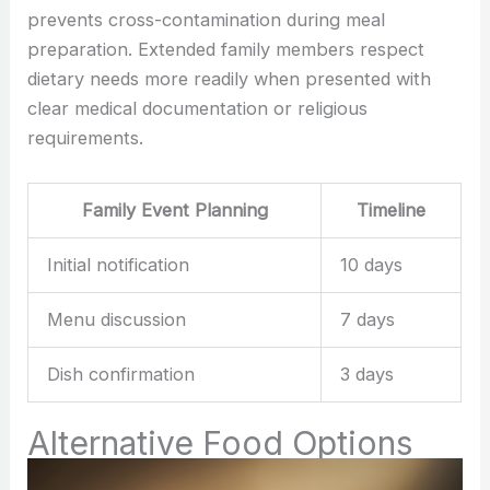
prevents cross-contamination during meal
preparation. Extended family members respect
dietary needs more readily when presented with
clear medical documentation or religious
requirements.
Family Event Planning
Timeline
Initial notification
10 days
Menu discussion
7 days
Dish confirmation
3 days
Alternative Food Options