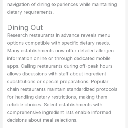
navigation of dining experiences while maintaining
dietary requirements.
Dining Out
Research restaurants in advance reveals menu
options compatible with specific dietary needs.
Many establishments now offer detailed allergen
information online or through dedicated mobile
apps. Calling restaurants during off-peak hours
allows discussions with staff about ingredient
substitutions or special preparations. Popular
chain restaurants maintain standardized protocols
for handling dietary restrictions, making them
reliable choices. Select establishments with
comprehensive ingredient lists enable informed
decisions about meal selections.