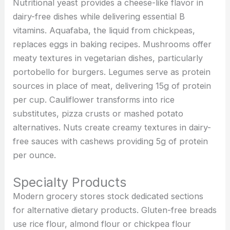
Nutritional yeast provides a cheese-like flavor in
dairy-free dishes while delivering essential B
vitamins. Aquafaba, the liquid from chickpeas,
replaces eggs in baking recipes. Mushrooms offer
meaty textures in vegetarian dishes, particularly
portobello for burgers. Legumes serve as protein
sources in place of meat, delivering 15g of protein
per cup. Cauliflower transforms into rice
substitutes, pizza crusts or mashed potato
alternatives. Nuts create creamy textures in dairy-
free sauces with cashews providing 5g of protein
per ounce.
Specialty Products
Modern grocery stores stock dedicated sections
for alternative dietary products. Gluten-free breads
use rice flour, almond flour or chickpea flour