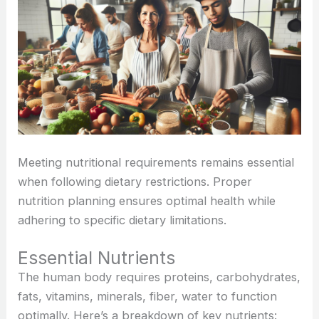
Meeting nutritional requirements remains essential
when following dietary restrictions. Proper
nutrition planning ensures optimal health while
adhering to specific dietary limitations.
Essential Nutrients
The human body requires proteins, carbohydrates,
fats, vitamins, minerals, fiber, water to function
optimally. Here’s a breakdown of key nutrients: