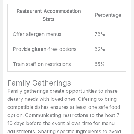
Restaurant Accommodation
Percentage
Stats
Offer allergen menus
78%
Provide gluten-free options
82%
Train staff on restrictions
65%
Family Gatherings
Family gatherings create opportunities to share
dietary needs with loved ones. Offering to bring
compatible dishes ensures at least one safe food
option. Communicating restrictions to the host 7-
10 days before the event allows time for menu
adjustments. Sharing specific ingredients to avoid