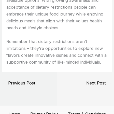
available options. With growing awareness and
acceptance of dietary restrictions people can
embrace their unique food journey while enjoying
delicious meals that align with their values health
needs and lifestyle choices.
Remember that dietary restrictions aren’t
limitations – they’re opportunities to explore new
flavors create innovative dishes and connect with a
supportive community of like-minded individuals.
←
Previous Post
Next Post
→
Home
Privacy Policy
Terms & Conditions