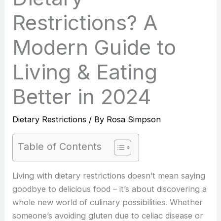
Restrictions? A
Modern Guide to
Living & Eating
Better in 2024
Dietary Restrictions
/ By
Rosa Simpson
Table of Contents
Living with dietary restrictions doesn’t mean saying
goodbye to delicious food – it’s about discovering a
whole new world of culinary possibilities. Whether
someone’s avoiding gluten due to celiac disease or