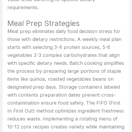
requirements.
Meal Prep Strategies
Meal prep eliminates daily food decision stress for
those with dietary restrictions. A weekly meal plan
starts with selecting 3-4 protein sources, 5-6
vegetables 2-3 complex carbohydrates that align
with specific dietary needs. Batch cooking simplifies
the process by preparing large portions of staple
items like quinoa, roasted vegetables beans on
designated prep days. Storage containers labeled
with contents preparation dates prevent cross-
contamination ensure food safety. The FIFO (First
In First Out) method optimizes ingredient freshness
reduces waste. Implementing a rotating menu of
10-12 core recipes creates variety while maintaining