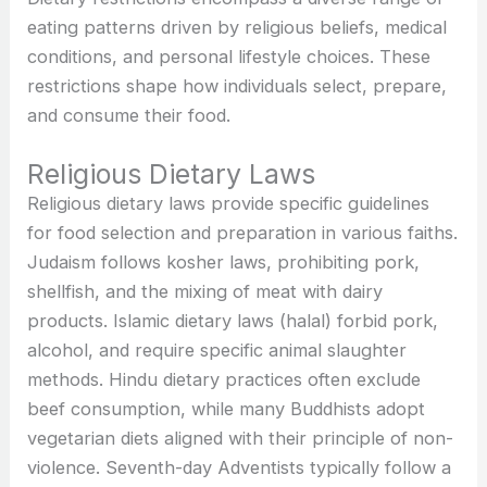
eating patterns driven by religious beliefs, medical
conditions, and personal lifestyle choices. These
restrictions shape how individuals select, prepare,
and consume their food.
Religious Dietary Laws
Religious dietary laws provide specific guidelines
for food selection and preparation in various faiths.
Judaism follows kosher laws, prohibiting pork,
shellfish, and the mixing of meat with dairy
products. Islamic dietary laws (halal) forbid pork,
alcohol, and require specific animal slaughter
methods. Hindu dietary practices often exclude
beef consumption, while many Buddhists adopt
vegetarian diets aligned with their principle of non-
violence. Seventh-day Adventists typically follow a