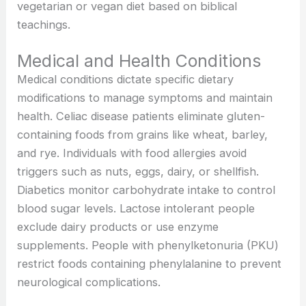
vegetarian or vegan diet based on biblical
teachings.
Medical and Health Conditions
Medical conditions dictate specific dietary
modifications to manage symptoms and maintain
health. Celiac disease patients eliminate gluten-
containing foods from grains like wheat, barley,
and rye. Individuals with food allergies avoid
triggers such as nuts, eggs, dairy, or shellfish.
Diabetics monitor carbohydrate intake to control
blood sugar levels. Lactose intolerant people
exclude dairy products or use enzyme
supplements. People with phenylketonuria (PKU)
restrict foods containing phenylalanine to prevent
neurological complications.