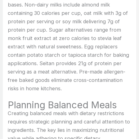
bases. Non-dairy milks include almond milk
containing 30 calories per cup, oat milk with 3g of
protein per serving or soy milk delivering 7g of
protein per cup. Sugar alternatives range from
monk fruit extract at zero calories to stevia leaf
extract with natural sweetness. Egg replacers
contain potato starch or tapioca starch for baking
applications. Seitan provides 21g of protein per
serving as a meat alternative. Pre-made allergen-
free baked goods eliminate cross-contamination
risks in home kitchens.
Planning Balanced Meals
Creating balanced meals with dietary restrictions
requires strategic planning and careful attention to
ingredients. The key lies in maximizing nutritional
value while adhering to specific dietary