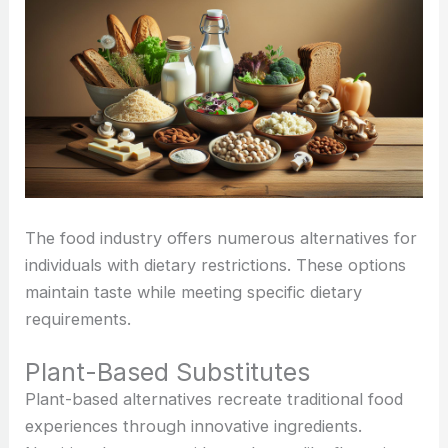
The food industry offers numerous alternatives for
individuals with dietary restrictions. These options
maintain taste while meeting specific dietary
requirements.
Plant-Based Substitutes
Plant-based alternatives recreate traditional food
experiences through innovative ingredients.