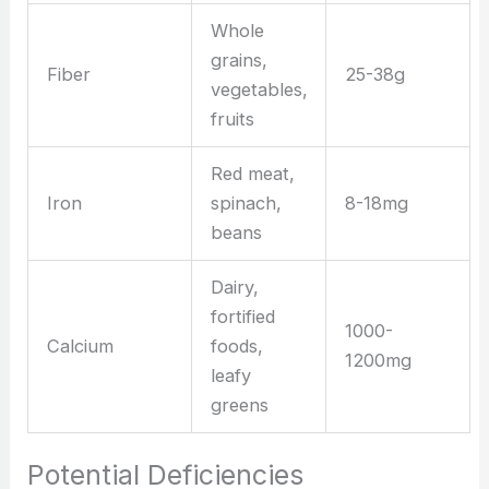
Whole
grains,
Fiber
25-38g
vegetables,
fruits
Red meat,
Iron
spinach,
8-18mg
beans
Dairy,
fortified
1000-
Calcium
foods,
1200mg
leafy
greens
Potential Deficiencies