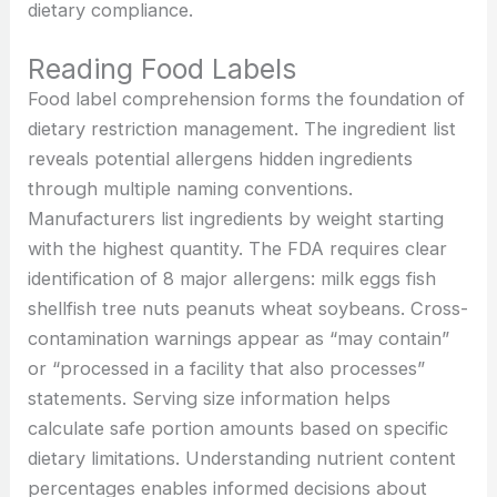
dietary compliance.
Reading Food Labels
Food label comprehension forms the foundation of
dietary restriction management. The ingredient list
reveals potential allergens hidden ingredients
through multiple naming conventions.
Manufacturers list ingredients by weight starting
with the highest quantity. The FDA requires clear
identification of 8 major allergens: milk eggs fish
shellfish tree nuts peanuts wheat soybeans. Cross-
contamination warnings appear as “may contain”
or “processed in a facility that also processes”
statements. Serving size information helps
calculate safe portion amounts based on specific
dietary limitations. Understanding nutrient content
percentages enables informed decisions about