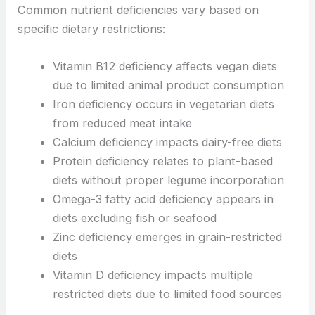
Common nutrient deficiencies vary based on
specific dietary restrictions:
Vitamin B12 deficiency affects vegan diets
due to limited animal product consumption
Iron deficiency occurs in vegetarian diets
from reduced meat intake
Calcium deficiency impacts dairy-free diets
Protein deficiency relates to plant-based
diets without proper legume incorporation
Omega-3 fatty acid deficiency appears in
diets excluding fish or seafood
Zinc deficiency emerges in grain-restricted
diets
Vitamin D deficiency impacts multiple
restricted diets due to limited food sources