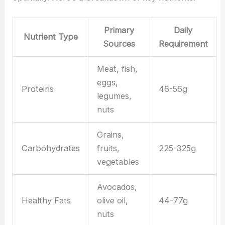
Primary
Daily
Nutrient Type
Sources
Requirement
Meat, fish,
eggs,
Proteins
46-56g
legumes,
nuts
Grains,
Carbohydrates
fruits,
225-325g
vegetables
Avocados,
Healthy Fats
olive oil,
44-77g
nuts