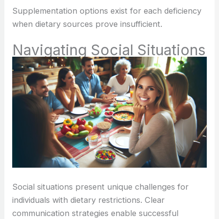
Supplementation options exist for each deficiency
when dietary sources prove insufficient.
Navigating Social Situations
Social situations present unique challenges for
individuals with dietary restrictions. Clear
communication strategies enable successful