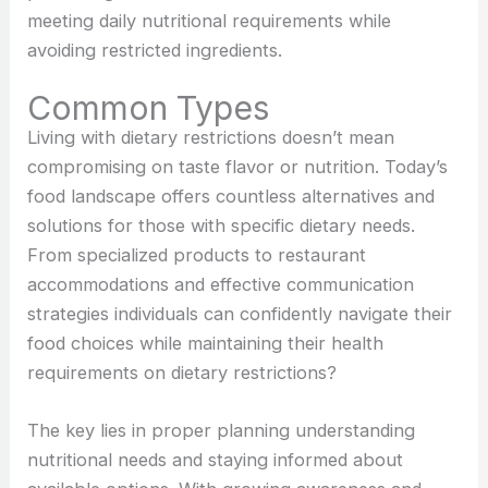
meeting daily nutritional requirements while
avoiding restricted ingredients.
Common Types
Living with dietary restrictions doesn’t mean
compromising on taste flavor or nutrition. Today’s
food landscape offers countless alternatives and
solutions for those with specific dietary needs.
From specialized products to restaurant
accommodations and effective communication
strategies individuals can confidently navigate their
food choices while maintaining their health
requirements on
dietary restrictions?
The key lies in proper planning understanding
nutritional needs and staying informed about