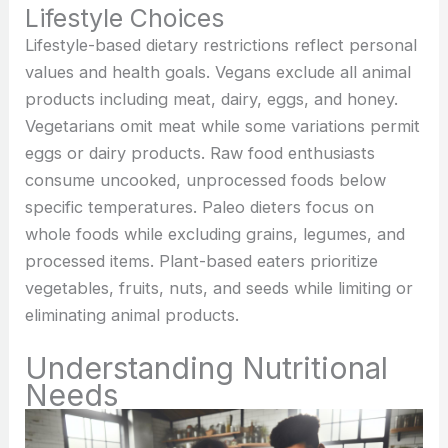
Lifestyle Choices
Lifestyle-based dietary restrictions reflect personal
values and health goals. Vegans exclude all animal
products including meat, dairy, eggs, and honey.
Vegetarians omit meat while some variations permit
eggs or dairy products. Raw food enthusiasts
consume uncooked, unprocessed foods below
specific temperatures. Paleo dieters focus on
whole foods while excluding grains, legumes, and
processed items. Plant-based eaters prioritize
vegetables, fruits, nuts, and seeds while limiting or
eliminating animal products.
Understanding Nutritional
Needs