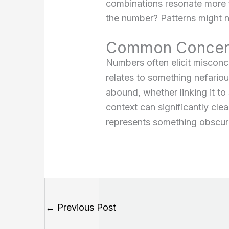
combinations resonate more f
the number? Patterns might not
Common Concern
Numbers often elicit miscon
relates to something nefarious
abound, whether linking it to
context can significantly cle
represents something obscure: 
←
Previous Post