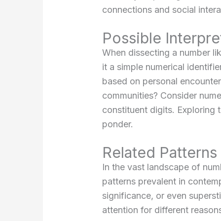
connections and social intera
Possible Interpr
When dissecting a number li
it a simple numerical identifi
based on personal encounters
communities? Consider numer
constituent digits. Exploring
ponder.
Related Pattern
In the vast landscape of nu
patterns prevalent in contemp
significance, or even supers
attention for different reas