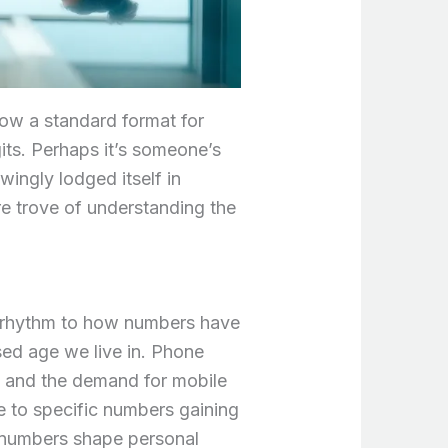
low a standard format for
its. Perhaps it’s someone’s
ingly lodged itself in
e trove of understanding the
l rhythm to how numbers have
ssed age we live in. Phone
g and the demand for mobile
e to specific numbers gaining
w numbers shape personal