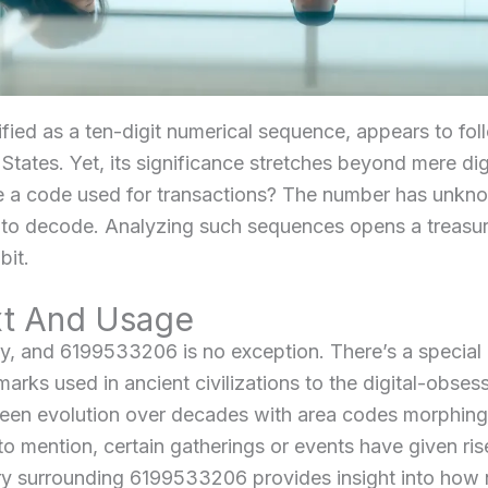
fied as a ten-digit numerical sequence, appears to fol
tates. Yet, its significance stretches beyond mere dig
 a code used for transactions? The number has unknow
 to decode. Analyzing such sequences opens a treasur
bit.
xt And Usage
y, and 6199533206 is no exception. There’s a specia
marks used in ancient civilizations to the digital-obse
 seen evolution over decades with area codes morphin
o mention, certain gatherings or events have given ris
tory surrounding 6199533206 provides insight into ho