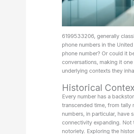
6199533206, generally classi
phone numbers in the United S
phone number? Or could it be
conversations, making it one
underlying contexts they inha
Historical Conte
Every number has a backstor
transcended time, from tally 
numbers, in particular, have
connectivity expanding. Not t
notoriety. Exploring the his