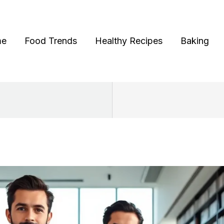
me
Food Trends
Healthy Recipes
Baking