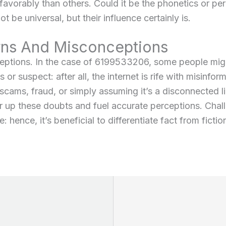
avorably than others. Could it be the phonetics or per
 be universal, but their influence certainly is.
s And Misconceptions
ceptions. In the case of 6199533206, some people mig
 or suspect: after all, the internet is rife with misinfor
 scams, fraud, or simply assuming it’s a disconnected 
ar up these doubts and fuel accurate perceptions. Chal
hence, it’s beneficial to differentiate fact from fictio