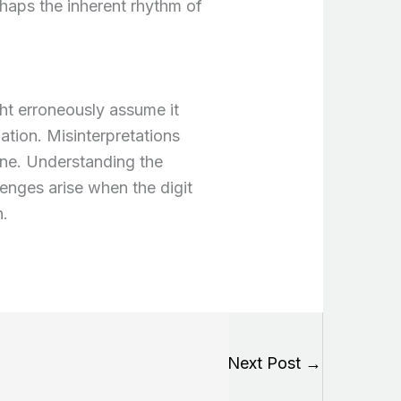
haps the inherent rhythm of
ht erroneously assume it
mation. Misinterpretations
line. Understanding the
lenges arise when the digit
n.
Next Post
→