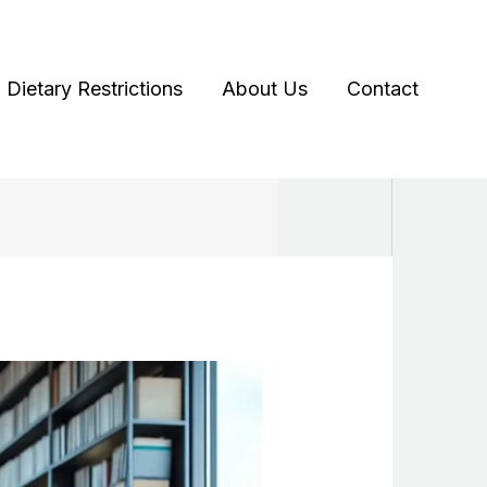
Dietary Restrictions
About Us
Contact