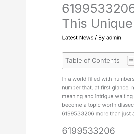
6199533206
This Uniqu
Latest News
/ By
admin
Table of Contents
In a world filled with number
number that, at first glance,
meaning and intrigue waiting 
become a topic worth dissecti
6199533206 more than just a
6199533206