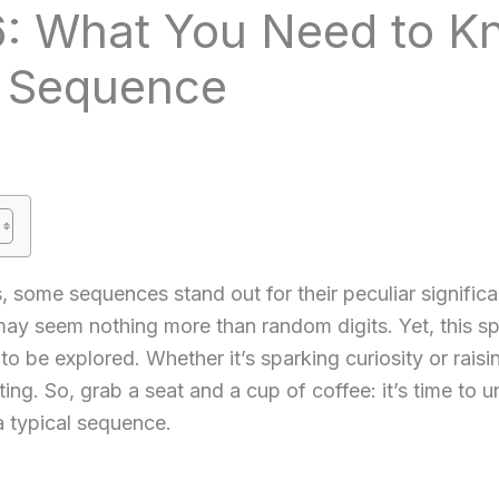
: What You Need to K
e Sequence
s, some sequences stand out for their peculiar signifi
 may seem nothing more than random digits. Yet, this spe
to be explored. Whether it’s sparking curiosity or rai
ng. So, grab a seat and a cup of coffee: it’s time to
 typical sequence.