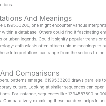
ctions.
etations And Meanings
ke 6199533206, one might encounter various interpret
er within a database. Others could find it fascinating e
 or urban legends. Could it signify popular trends or 
ology: enthusiasts often attach unique meanings to n
 these interpretations can range from the serious to th
s And Comparisons
mbers, patterns emerge. 6199533206 draws parallels 
orary culture. Looking at similar sequences can open d
titions. For instance, sequences like 1234567890 or 0
ons. Comparatively examining these numbers helps in 