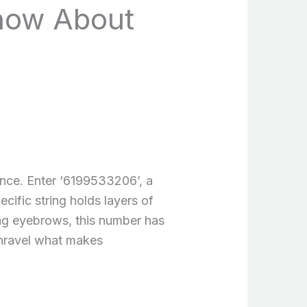
now About
cance. Enter ‘6199533206’, a
cific string holds layers of
sing eyebrows, this number has
 unravel what makes