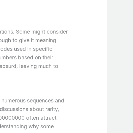
ations. Some might consider
nough to give it meaning
codes used in specific
umbers based on their
e absurd, leaving much to
to numerous sequences and
iscussions about rarity,
000000000 often attract
understanding why some