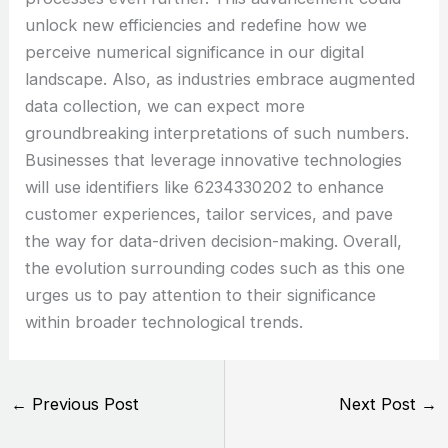
unlock new efficiencies and redefine how we
perceive numerical significance in our digital
landscape. Also, as industries embrace augmented
data collection, we can expect more
groundbreaking interpretations of such numbers.
Businesses that leverage innovative technologies
will use identifiers like 6234330202 to enhance
customer experiences, tailor services, and pave
the way for data-driven decision-making. Overall,
the evolution surrounding codes such as this one
urges us to pay attention to their significance
within broader technological trends.
←
Previous Post
Next Post
→