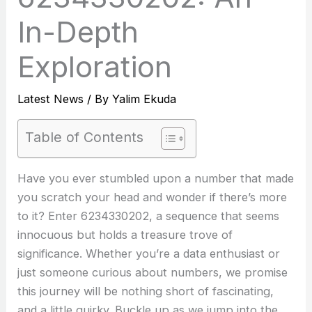
In-Depth
Exploration
Latest News
/ By
Yalim Ekuda
Table of Contents
Have you ever stumbled upon a number that made
you scratch your head and wonder if there’s more
to it? Enter 6234330202, a sequence that seems
innocuous but holds a treasure trove of
significance. Whether you’re a data enthusiast or
just someone curious about numbers, we promise
this journey will be nothing short of fascinating,
and a little quirky. Buckle up as we jump into the