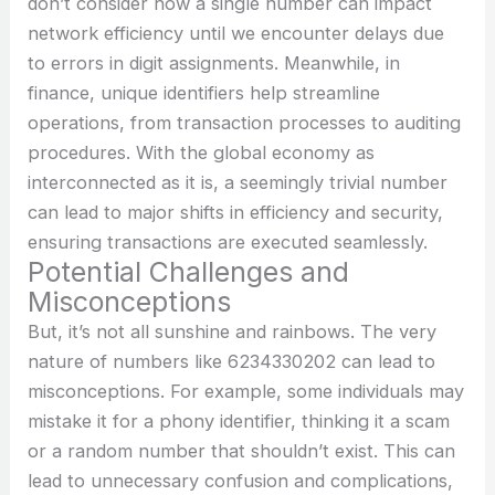
don’t consider how a single number can impact
network efficiency until we encounter delays due
to errors in digit assignments. Meanwhile, in
finance, unique identifiers help streamline
operations, from transaction processes to auditing
procedures. With the global economy as
interconnected as it is, a seemingly trivial number
can lead to major shifts in efficiency and security,
ensuring transactions are executed seamlessly.
Potential Challenges and
Misconceptions
But, it’s not all sunshine and rainbows. The very
nature of numbers like 6234330202 can lead to
misconceptions. For example, some individuals may
mistake it for a phony identifier, thinking it a scam
or a random number that shouldn’t exist. This can
lead to unnecessary confusion and complications,