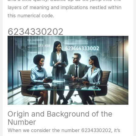
layers of meaning and implications nestled within
this numerical code.
6234330202
Origin and Background of the
Number
When we consider the number 6234330202, it’s