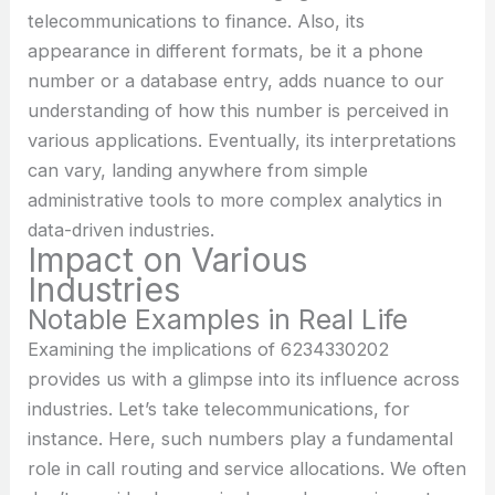
telecommunications to finance. Also, its
appearance in different formats, be it a phone
number or a database entry, adds nuance to our
understanding of how this number is perceived in
various applications. Eventually, its interpretations
can vary, landing anywhere from simple
administrative tools to more complex analytics in
data-driven industries.
Impact on Various
Industries
Notable Examples in Real Life
Examining the implications of 6234330202
provides us with a glimpse into its influence across
industries. Let’s take telecommunications, for
instance. Here, such numbers play a fundamental
role in call routing and service allocations. We often