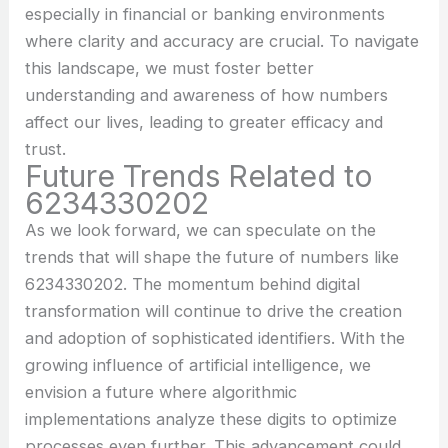
especially in financial or banking environments
where clarity and accuracy are crucial. To navigate
this landscape, we must foster better
understanding and awareness of how numbers
affect our lives, leading to greater efficacy and
trust.
Future Trends Related to
6234330202
As we look forward, we can speculate on the
trends that will shape the future of numbers like
6234330202. The momentum behind digital
transformation will continue to drive the creation
and adoption of sophisticated identifiers. With the
growing influence of artificial intelligence, we
envision a future where algorithmic
implementations analyze these digits to optimize
processes even further. This advancement could