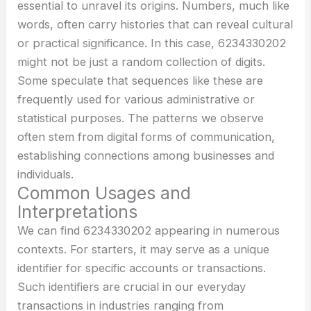
essential to unravel its origins. Numbers, much like
words, often carry histories that can reveal cultural
or practical significance. In this case, 6234330202
might not be just a random collection of digits.
Some speculate that sequences like these are
frequently used for various administrative or
statistical purposes. The patterns we observe
often stem from digital forms of communication,
establishing connections among businesses and
individuals.
Common Usages and
Interpretations
We can find 6234330202 appearing in numerous
contexts. For starters, it may serve as a unique
identifier for specific accounts or transactions.
Such identifiers are crucial in our everyday
transactions in industries ranging from