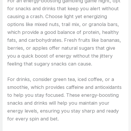
For an energy-boosting gambling game night, opt
for snacks and drinks that keep you alert without
causing a crash. Choose light yet energizing
options like mixed nuts, trail mix, or granola bars,
which provide a good balance of protein, healthy
fats, and carbohydrates. Fresh fruits like bananas,
berries, or apples offer natural sugars that give
you a quick boost of energy without the jittery
feeling that sugary snacks can cause.
For drinks, consider green tea, iced coffee, or a
smoothie, which provides caffeine and antioxidants
to help you stay focused. These energy-boosting
snacks and drinks will help you maintain your
energy levels, ensuring you stay sharp and ready
for every spin and bet.