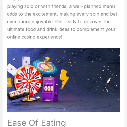
playing solo or with friends, a well-planned menu
adds to the excitement, making every spin and bet
even more enjoyable. Get ready to discover the
ultimate food and drink ideas to complement your
online casino experience!
Ease Of Eating