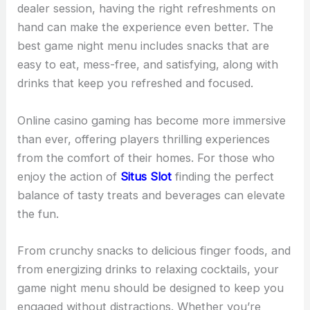
dealer session, having the right refreshments on
hand can make the experience even better. The
best game night menu includes snacks that are
easy to eat, mess-free, and satisfying, along with
drinks that keep you refreshed and focused.
Online casino gaming has become more immersive
than ever, offering players thrilling experiences
from the comfort of their homes. For those who
enjoy the action of
Situs Slot
finding the perfect
balance of tasty treats and beverages can elevate
the fun.
From crunchy snacks to delicious finger foods, and
from energizing drinks to relaxing cocktails, your
game night menu should be designed to keep you
engaged without distractions. Whether you’re