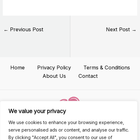
←
Previous Post
Next Post
→
Home
Privacy Policy
Terms & Conditions
About Us
Contact
We value your privacy
We use cookies to enhance your browsing experience,
serve personalised ads or content, and analyse our traffic.
Address: 2467 Jplok Court, Iloyen, NY 93218
By clicking "Accept All", you consent to our use of