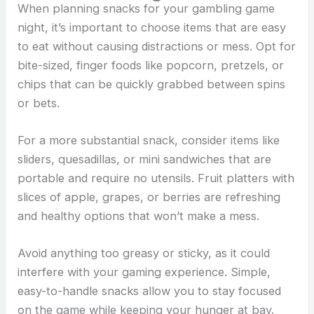
When planning snacks for your gambling game
night, it’s important to choose items that are easy
to eat without causing distractions or mess. Opt for
bite-sized, finger foods like popcorn, pretzels, or
chips that can be quickly grabbed between spins
or bets.
For a more substantial snack, consider items like
sliders, quesadillas, or mini sandwiches that are
portable and require no utensils. Fruit platters with
slices of apple, grapes, or berries are refreshing
and healthy options that won’t make a mess.
Avoid anything too greasy or sticky, as it could
interfere with your gaming experience. Simple,
easy-to-handle snacks allow you to stay focused
on the game while keeping your hunger at bay.