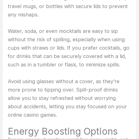
travel mugs, or bottles with secure lids to prevent
any mishaps.
Water, soda, or even mocktails are easy to sip
without the risk of spilling, especially when using
cups with straws or lids. If you prefer cocktails, go
for drinks that can be securely covered with a lid,
such as in a tumbler or flask, to minimize spills.
Avoid using glasses without a cover, as they’re
more prone to tipping over. Spill-proof drinks
allow you to stay refreshed without worrying
about accidents, letting you stay focused on your
online casino games.
Energy Boosting Options