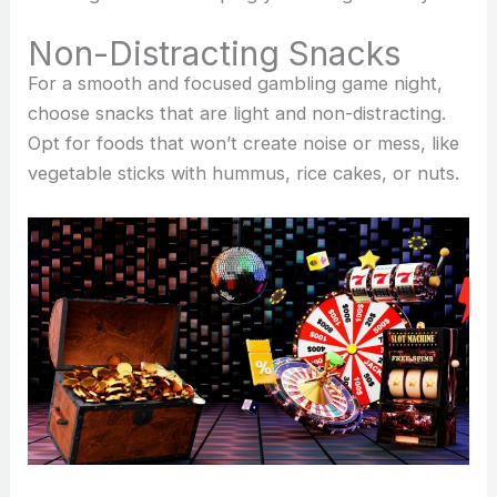
Non-Distracting Snacks
For a smooth and focused gambling game night,
choose snacks that are light and non-distracting.
Opt for foods that won’t create noise or mess, like
vegetable sticks with hummus, rice cakes, or nuts.