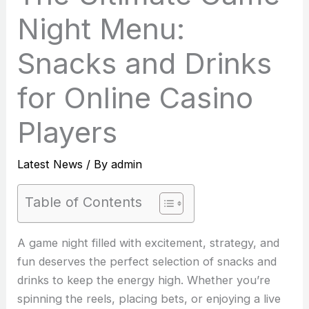
Night Menu:
Snacks and Drinks
for Online Casino
Players
Latest News
/ By
admin
Table of Contents
A game night filled with excitement, strategy, and
fun deserves the perfect selection of snacks and
drinks to keep the energy high. Whether you’re
spinning the reels, placing bets, or enjoying a live