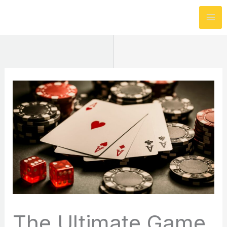
Skip
MA
to
ME
content
The Ultimate Game