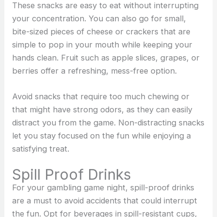
These snacks are easy to eat without interrupting
your concentration. You can also go for small,
bite-sized pieces of cheese or crackers that are
simple to pop in your mouth while keeping your
hands clean. Fruit such as apple slices, grapes, or
berries offer a refreshing, mess-free option.
Avoid snacks that require too much chewing or
that might have strong odors, as they can easily
distract you from the game. Non-distracting snacks
let you stay focused on the fun while enjoying a
satisfying treat.
Spill Proof Drinks
For your gambling game night, spill-proof drinks
are a must to avoid accidents that could interrupt
the fun. Opt for beverages in spill-resistant cups,