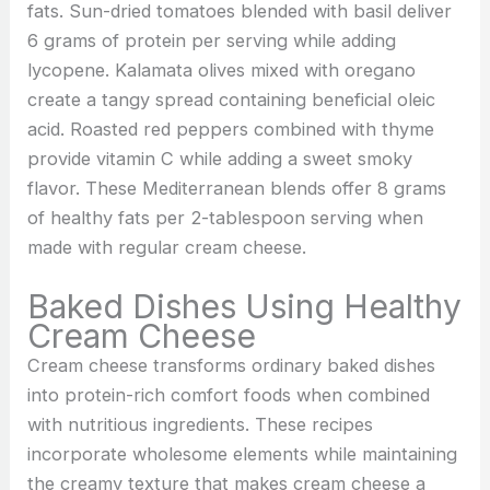
fats. Sun-dried tomatoes blended with basil deliver
6 grams of protein per serving while adding
lycopene. Kalamata olives mixed with oregano
create a tangy spread containing beneficial oleic
acid. Roasted red peppers combined with thyme
provide vitamin C while adding a sweet smoky
flavor. These Mediterranean blends offer 8 grams
of healthy fats per 2-tablespoon serving when
made with regular cream cheese.
Baked Dishes Using Healthy
Cream Cheese
Cream cheese transforms ordinary baked dishes
into protein-rich comfort foods when combined
with nutritious ingredients. These recipes
incorporate wholesome elements while maintaining
the creamy texture that makes cream cheese a