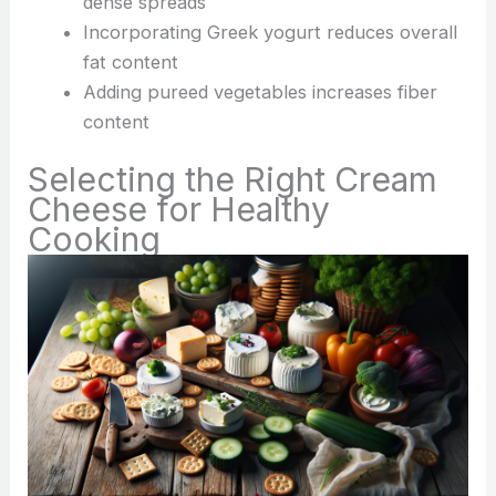
dense spreads
Incorporating Greek yogurt reduces overall
fat content
Adding pureed vegetables increases fiber
content
Selecting the Right Cream
Cheese for Healthy
Cooking