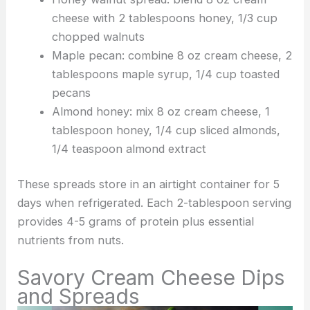
cheese with 2 tablespoons honey, 1/3 cup
chopped walnuts
Maple pecan: combine 8 oz cream cheese, 2
tablespoons maple syrup, 1/4 cup toasted
pecans
Almond honey: mix 8 oz cream cheese, 1
tablespoon honey, 1/4 cup sliced almonds,
1/4 teaspoon almond extract
These spreads store in an airtight container for 5
days when refrigerated. Each 2-tablespoon serving
provides 4-5 grams of protein plus essential
nutrients from nuts.
Savory Cream Cheese Dips
and Spreads