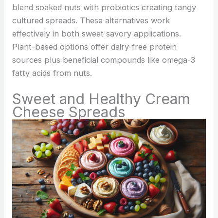
blend soaked nuts with probiotics creating tangy
cultured spreads. These alternatives work
effectively in both sweet savory applications.
Plant-based options offer dairy-free protein
sources plus beneficial compounds like omega-3
fatty acids from nuts.
Sweet and Healthy Cream
Cheese Spreads