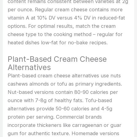
content remains consistent between varieties at 2g
per ounce. Regular cream cheese contains more
vitamin A at 10% DV versus 4% DV in reduced-fat
options. For optimal results, match the cream
cheese type to the cooking method – regular for
heated dishes low-fat for no-bake recipes.
Plant-Based Cream Cheese
Alternatives
Plant-based cream cheese alternatives use nuts
cashews almonds or tofu as primary ingredients.
Nut-based versions contain 80-90 calories per
ounce with 7-8g of healthy fats. Tofu-based
alternatives provide 50-60 calories and 4-5g
protein per serving. Commercial brands
incorporate thickeners like carrageenan or guar
gum for authentic texture. Homemade versions