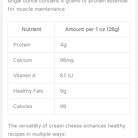
single ounce contains 4 grams of protein essential
for muscle maintenance.
Nutrient
Amount per 1 oz (28g)
Protein
4g
Calcium
98mg
Vitamin A
87 IU
Healthy Fats
9g
Calories
99
The versatility of cream cheese enhances healthy
recipes in multiple ways: