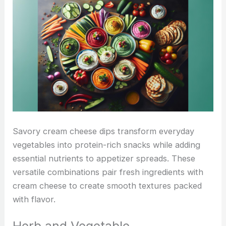
Savory cream cheese dips transform everyday
vegetables into protein-rich snacks while adding
essential nutrients to appetizer spreads. These
versatile combinations pair fresh ingredients with
cream cheese to create smooth textures packed
with flavor.