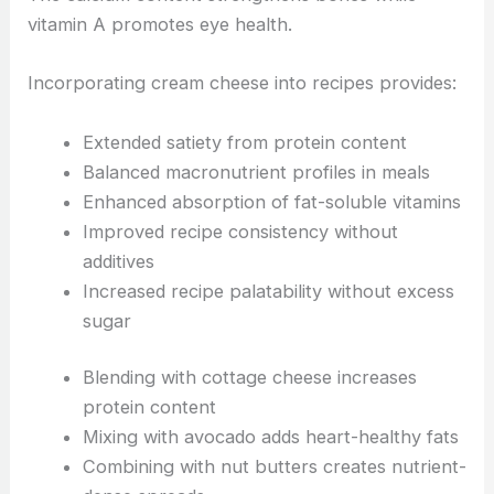
vitamin A promotes eye health.
Incorporating cream cheese into recipes provides:
Extended satiety from protein content
Balanced macronutrient profiles in meals
Enhanced absorption of fat-soluble vitamins
Improved recipe consistency without
additives
Increased recipe palatability without excess
sugar
Blending with cottage cheese increases
protein content
Mixing with avocado adds heart-healthy fats
Combining with nut butters creates nutrient-