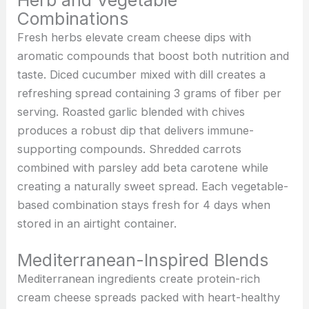
Herb and Vegetable
Combinations
Fresh herbs elevate cream cheese dips with
aromatic compounds that boost both nutrition and
taste. Diced cucumber mixed with dill creates a
refreshing spread containing 3 grams of fiber per
serving. Roasted garlic blended with chives
produces a robust dip that delivers immune-
supporting compounds. Shredded carrots
combined with parsley add beta carotene while
creating a naturally sweet spread. Each vegetable-
based combination stays fresh for 4 days when
stored in an airtight container.
Mediterranean-Inspired Blends
Mediterranean ingredients create protein-rich
cream cheese spreads packed with heart-healthy