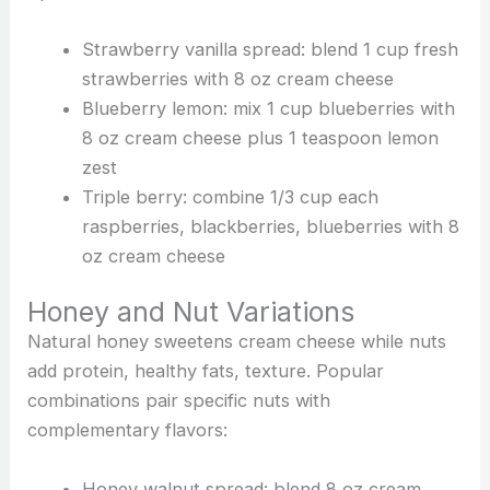
Strawberry vanilla spread: blend 1 cup fresh
strawberries with 8 oz cream cheese
Blueberry lemon: mix 1 cup blueberries with
8 oz cream cheese plus 1 teaspoon lemon
zest
Triple berry: combine 1/3 cup each
raspberries, blackberries, blueberries with 8
oz cream cheese
Honey and Nut Variations
Natural honey sweetens cream cheese while nuts
add protein, healthy fats, texture. Popular
combinations pair specific nuts with
complementary flavors:
Honey walnut spread: blend 8 oz cream