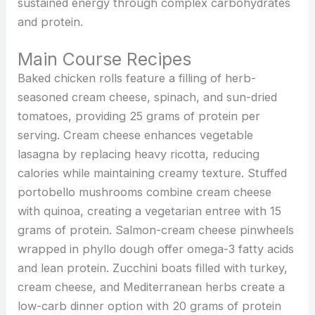
sustained energy through complex carbohydrates
and protein.
Main Course Recipes
Baked chicken rolls feature a filling of herb-
seasoned cream cheese, spinach, and sun-dried
tomatoes, providing 25 grams of protein per
serving. Cream cheese enhances vegetable
lasagna by replacing heavy ricotta, reducing
calories while maintaining creamy texture. Stuffed
portobello mushrooms combine cream cheese
with quinoa, creating a vegetarian entree with 15
grams of protein. Salmon-cream cheese pinwheels
wrapped in phyllo dough offer omega-3 fatty acids
and lean protein. Zucchini boats filled with turkey,
cream cheese, and Mediterranean herbs create a
low-carb dinner option with 20 grams of protein