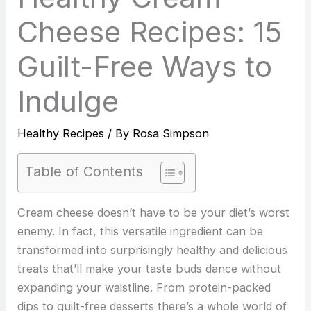
Cheese Recipes: 15
Guilt-Free Ways to
Indulge
Healthy Recipes
/ By
Rosa Simpson
Table of Contents
Cream cheese doesn’t have to be your diet’s worst
enemy. In fact, this versatile ingredient can be
transformed into surprisingly healthy and delicious
treats that’ll make your taste buds dance without
expanding your waistline. From protein-packed
dips to guilt-free desserts there’s a whole world of