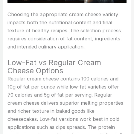
Choosing the appropriate cream cheese variety
impacts both the nutritional content and final
texture of healthy recipes. The selection process
requires consideration of fat content, ingredients
and intended culinary application.
Low-Fat vs Regular Cream
Cheese Options
Regular cream cheese contains 100 calories and
10g of fat per ounce while low-fat varieties offer
70 calories and 5g of fat per serving. Regular
cream cheese delivers superior melting properties
and richer texture in baked goods like
cheesecakes. Low-fat versions work best in cold
applications such as dips spreads. The protein