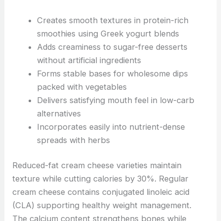
Creates smooth textures in protein-rich
smoothies using Greek yogurt blends
Adds creaminess to sugar-free desserts
without artificial ingredients
Forms stable bases for wholesome dips
packed with vegetables
Delivers satisfying mouth feel in low-carb
alternatives
Incorporates easily into nutrient-dense
spreads with herbs
Reduced-fat cream cheese varieties maintain
texture while cutting calories by 30%. Regular
cream cheese contains conjugated linoleic acid
(CLA) supporting healthy weight management.
The calcium content strengthens bones while