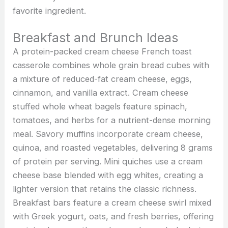
favorite ingredient.
Breakfast and Brunch Ideas
A protein-packed cream cheese French toast
casserole combines whole grain bread cubes with
a mixture of reduced-fat cream cheese, eggs,
cinnamon, and vanilla extract. Cream cheese
stuffed whole wheat bagels feature spinach,
tomatoes, and herbs for a nutrient-dense morning
meal. Savory muffins incorporate cream cheese,
quinoa, and roasted vegetables, delivering 8 grams
of protein per serving. Mini quiches use a cream
cheese base blended with egg whites, creating a
lighter version that retains the classic richness.
Breakfast bars feature a cream cheese swirl mixed
with Greek yogurt, oats, and fresh berries, offering