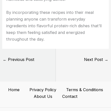
By incorporating these recipes into their meal
planning anyone can transform everyday
ingredients into flavorful protein-rich dishes that’ll
keep them feeling satisfied and energized
throughout the day.
←
Previous Post
Next Post
→
Home
Privacy Policy
Terms & Conditions
About Us
Contact