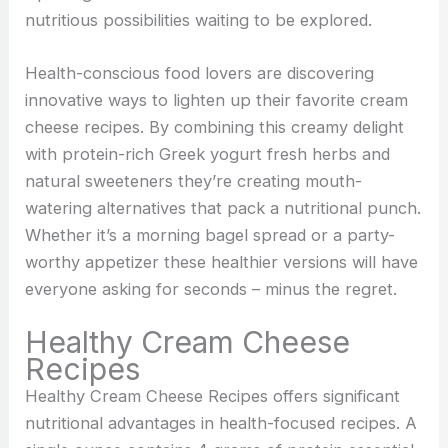
nutritious possibilities waiting to be explored.
Health-conscious food lovers are discovering
innovative ways to lighten up their favorite cream
cheese recipes. By combining this creamy delight
with protein-rich Greek yogurt fresh herbs and
natural sweeteners they’re creating mouth-
watering alternatives that pack a nutritional punch.
Whether it’s a morning bagel spread or a party-
worthy appetizer these healthier versions will have
everyone asking for seconds – minus the regret.
Healthy Cream Cheese
Recipes
Healthy Cream Cheese Recipes offers significant
nutritional advantages in health-focused recipes. A