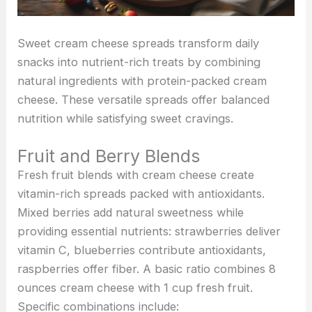
Sweet cream cheese spreads transform daily
snacks into nutrient-rich treats by combining
natural ingredients with protein-packed cream
cheese. These versatile spreads offer balanced
nutrition while satisfying sweet cravings.
Fruit and Berry Blends
Fresh fruit blends with cream cheese create
vitamin-rich spreads packed with antioxidants.
Mixed berries add natural sweetness while
providing essential nutrients: strawberries deliver
vitamin C, blueberries contribute antioxidants,
raspberries offer fiber. A basic ratio combines 8
ounces cream cheese with 1 cup fresh fruit.
Specific combinations include: