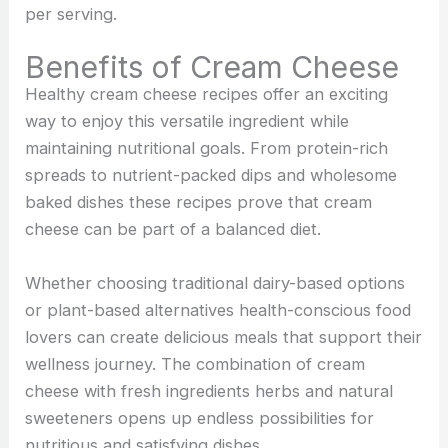
per serving.
Benefits of Cream Cheese
Healthy cream cheese recipes offer an exciting
way to enjoy this versatile ingredient while
maintaining nutritional goals. From protein-rich
spreads to nutrient-packed dips and wholesome
baked dishes these recipes prove that cream
cheese can be part of a balanced diet.
Whether choosing traditional dairy-based options
or plant-based alternatives health-conscious food
lovers can create delicious meals that support their
wellness journey. The combination of cream
cheese with fresh ingredients herbs and natural
sweeteners opens up endless possibilities for
nutritious and satisfying dishes.