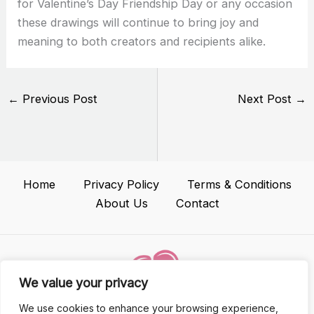
for Valentine’s Day Friendship Day or any occasion
these drawings will continue to bring joy and
meaning to both creators and recipients alike.
←
Previous Post
Next Post
→
Home
Privacy Policy
Terms & Conditions
About Us
Contact
We value your privacy
We use cookies to enhance your browsing experience,