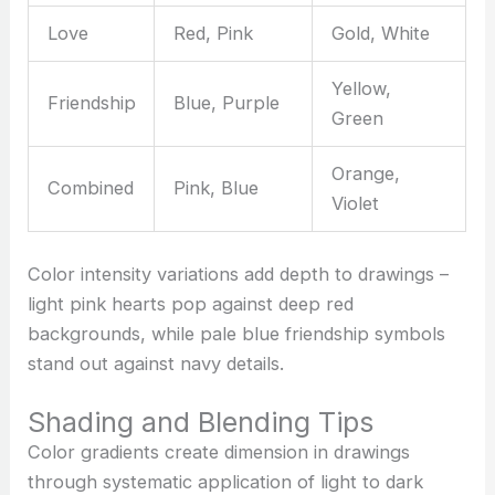
Love
Red, Pink
Gold, White
Yellow,
Friendship
Blue, Purple
Green
Orange,
Combined
Pink, Blue
Violet
Color intensity variations add depth to drawings –
light pink hearts pop against deep red
backgrounds, while pale blue friendship symbols
stand out against navy details.
Shading and Blending Tips
Color gradients create dimension in drawings
through systematic application of light to dark