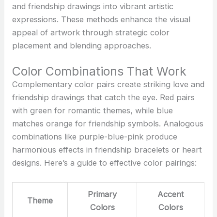
and friendship drawings into vibrant artistic
expressions. These methods enhance the visual
appeal of artwork through strategic color
placement and blending approaches.
Color Combinations That Work
Complementary color pairs create striking love and
friendship drawings that catch the eye. Red pairs
with green for romantic themes, while blue
matches orange for friendship symbols. Analogous
combinations like purple-blue-pink produce
harmonious effects in friendship bracelets or heart
designs. Here’s a guide to effective color pairings:
Primary
Accent
Theme
Colors
Colors