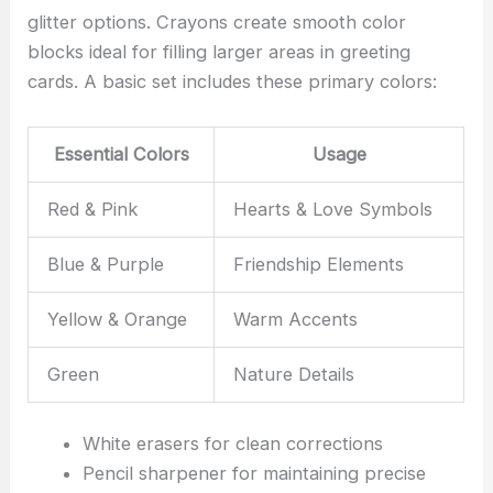
glitter options. Crayons create smooth color
blocks ideal for filling larger areas in greeting
cards. A basic set includes these primary colors:
Essential Colors
Usage
Red & Pink
Hearts & Love Symbols
Blue & Purple
Friendship Elements
Yellow & Orange
Warm Accents
Green
Nature Details
White erasers for clean corrections
Pencil sharpener for maintaining precise