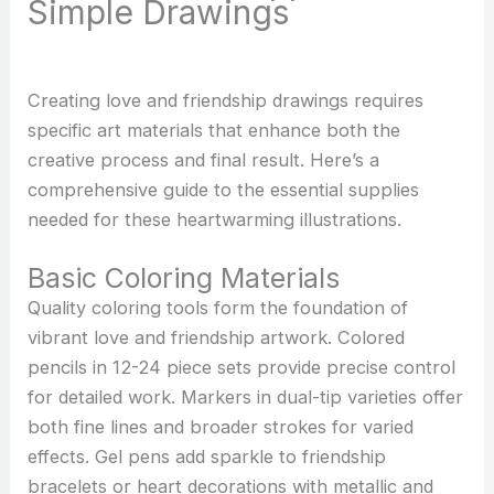
Simple Drawings
Creating love and friendship drawings requires
specific art materials that enhance both the
creative process and final result. Here’s a
comprehensive guide to the essential supplies
needed for these heartwarming illustrations.
Basic Coloring Materials
Quality coloring tools form the foundation of
vibrant love and friendship artwork. Colored
pencils in 12-24 piece sets provide precise control
for detailed work. Markers in dual-tip varieties offer
both fine lines and broader strokes for varied
effects. Gel pens add sparkle to friendship
bracelets or heart decorations with metallic and