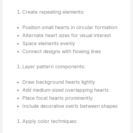
Create repeating elements:
Position small hearts in circular formation
Alternate heart sizes for visual interest
Space elements evenly
Connect designs with flowing lines
Layer pattern components:
Draw background hearts lightly
Add medium-sized overlapping hearts
Place focal hearts prominently
Include decorative swirls between shapes
Apply color techniques: