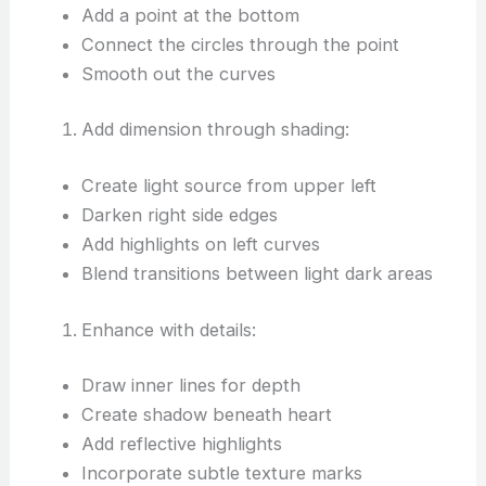
Add a point at the bottom
Connect the circles through the point
Smooth out the curves
Add dimension through shading:
Create light source from upper left
Darken right side edges
Add highlights on left curves
Blend transitions between light dark areas
Enhance with details:
Draw inner lines for depth
Create shadow beneath heart
Add reflective highlights
Incorporate subtle texture marks