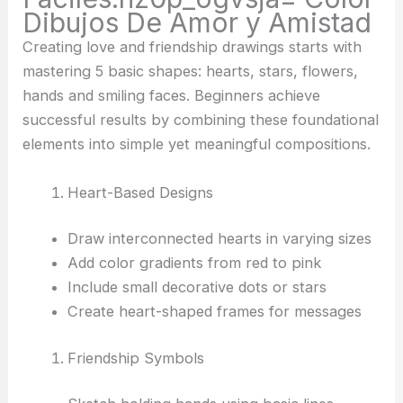
Dibujos De Amor y Amistad
Creating love and friendship drawings starts with
mastering 5 basic shapes: hearts, stars, flowers,
hands and smiling faces. Beginners achieve
successful results by combining these foundational
elements into simple yet meaningful compositions.
Heart-Based Designs
Draw interconnected hearts in varying sizes
Add color gradients from red to pink
Include small decorative dots or stars
Create heart-shaped frames for messages
Friendship Symbols