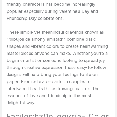
friendly characters has become increasingly
popular especially during Valentine’s Day and
Friendship Day celebrations.
These simple yet meaningful drawings known as
“”dibujos de amor y amistad”” combine basic
shapes and vibrant colors to create heartwarming
masterpieces anyone can make. Whether you’re a
beginner artist or someone looking to spread joy
through creative expression these easy-to-follow
designs will help bring your feelings to life on
paper. From adorable cartoon couples to
intertwined hearts these drawings capture the
essence of love and friendship in the most
delightful way.
Faciles:hz0p_ogvsja= Color