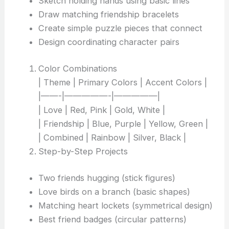
Sketch holding hands using basic lines
Draw matching friendship bracelets
Create simple puzzle pieces that connect
Design coordinating character pairs
Color Combinations
| Theme | Primary Colors | Accent Colors |
|——-|—————-|—————|
| Love | Red, Pink | Gold, White |
| Friendship | Blue, Purple | Yellow, Green |
| Combined | Rainbow | Silver, Black |
Step-by-Step Projects
Two friends hugging (stick figures)
Love birds on a branch (basic shapes)
Matching heart lockets (symmetrical design)
Best friend badges (circular patterns)