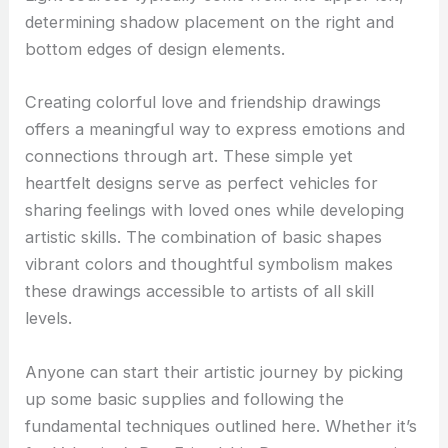
determining shadow placement on the right and
bottom edges of design elements.
Creating colorful love and friendship drawings
offers a meaningful way to express emotions and
connections through art. These simple yet
heartfelt designs serve as perfect vehicles for
sharing feelings with loved ones while developing
artistic skills. The combination of basic shapes
vibrant colors and thoughtful symbolism makes
these drawings accessible to artists of all skill
levels.
Anyone can start their artistic journey by picking
up some basic supplies and following the
fundamental techniques outlined here. Whether it’s