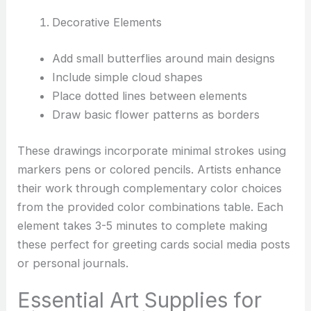
Decorative Elements
Add small butterflies around main designs
Include simple cloud shapes
Place dotted lines between elements
Draw basic flower patterns as borders
These drawings incorporate minimal strokes using
markers pens or colored pencils. Artists enhance
their work through complementary color choices
from the provided color combinations table. Each
element takes 3-5 minutes to complete making
these perfect for greeting cards social media posts
or personal journals.
Essential Art Supplies for