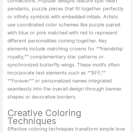
connections. Popular designs feature split heart
pendants, puzzle pieces that fit together perfectly
or infinity symbols with embedded initials. Artists
use coordinated color schemes like purple paired
with blue or pink matched with red to represent
different personalities coming together. Key
elements include matching crowns for “”friendship
royalty,”” complementary star patterns or
synchronized butterfly wings. These motifs often
incorporate text elements such as “”BFF,””
“”Forever”” or personalized names integrated
seamlessly into the overall design through banner
shapes or decorative borders.
Creative Coloring
Techniques
Effective coloring techniques transform simple love