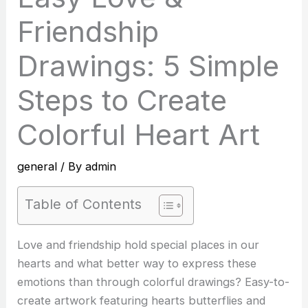
Friendship
Drawings: 5 Simple
Steps to Create
Colorful Heart Art
general
/ By
admin
Table of Contents
Love and friendship hold special places in our
hearts and what better way to express these
emotions than through colorful drawings? Easy-to-
create artwork featuring hearts butterflies and