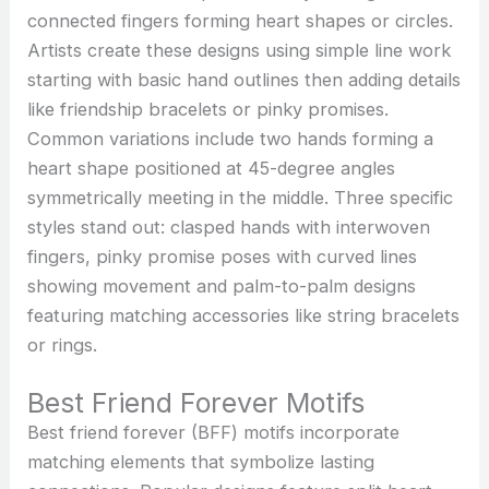
connected fingers forming heart shapes or circles.
Artists create these designs using simple line work
starting with basic hand outlines then adding details
like friendship bracelets or pinky promises.
Common variations include two hands forming a
heart shape positioned at 45-degree angles
symmetrically meeting in the middle. Three specific
styles stand out: clasped hands with interwoven
fingers, pinky promise poses with curved lines
showing movement and palm-to-palm designs
featuring matching accessories like string bracelets
or rings.
Best Friend Forever Motifs
Best friend forever (BFF) motifs incorporate
matching elements that symbolize lasting