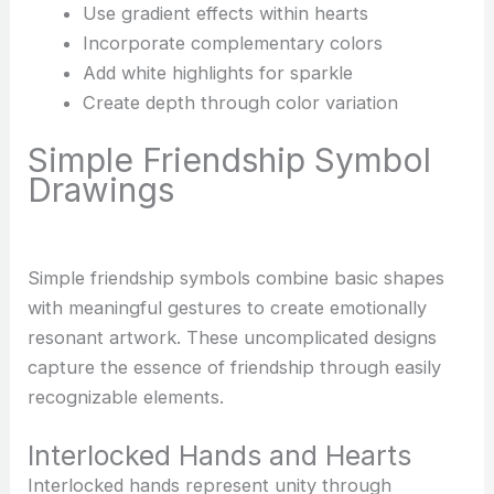
Use gradient effects within hearts
Incorporate complementary colors
Add white highlights for sparkle
Create depth through color variation
Simple Friendship Symbol
Drawings
Simple friendship symbols combine basic shapes
with meaningful gestures to create emotionally
resonant artwork. These uncomplicated designs
capture the essence of friendship through easily
recognizable elements.
Interlocked Hands and Hearts
Interlocked hands represent unity through