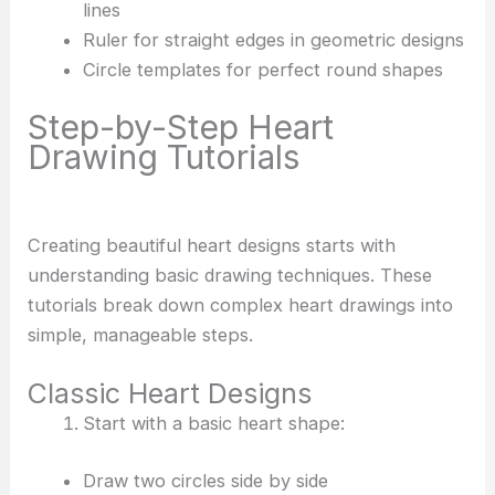
lines
Ruler for straight edges in geometric designs
Circle templates for perfect round shapes
Step-by-Step Heart
Drawing Tutorials
Creating beautiful heart designs starts with
understanding basic drawing techniques. These
tutorials break down complex heart drawings into
simple, manageable steps.
Classic Heart Designs
Start with a basic heart shape:
Draw two circles side by side