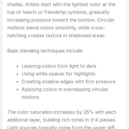
shades. Artists start with the lightest color at the
top of hearts or friendship symbols, gradually
increasing pressure toward the bottom. Circular
motions blend colors smoothly, while cross-
hatching creates texture in shadowed areas.
Basic blending techniques include:
Layering colors from light to dark
Using white spaces for highlights
Creating shadow edges with firm pressure
Applying colors in overlapping circular
motions
The color saturation increases by 25% with each
additional layer, building rich tones in 3-4 passes.
Light sources typically come from the upper left,