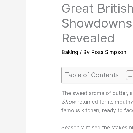
Great Briti
Showdowns 
Revealed
Baking
/ By
Rosa Simpson
Table of Contents
The sweet aroma of butter, su
Show
returned for its mouth
famous kitchen, ready to fac
Season 2 raised the stakes hig