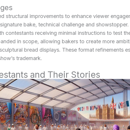
nges
d structural improvements to enhance viewer engage
e signature bake, technical challenge and showstopper.
contestants receiving minimal instructions to test th
nded in scope, allowing bakers to create more ambiti
 sculptural bread displays. These format refinements e
show’s trademark.
tants and Their Stories