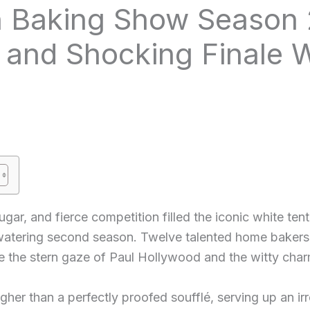
sh Baking Show Season 
and Shocking Finale 
gar, and fierce competition filled the iconic white ten
watering second season. Twelve talented home bakers 
e the stern gaze of Paul Hollywood and the witty char
her than a perfectly proofed soufflé, serving up an irre