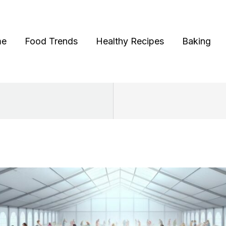
me
Food Trends
Healthy Recipes
Baking