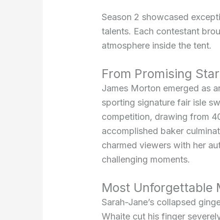
Season 2 showcased exception
talents. Each contestant brou
atmosphere inside the tent.
From Promising Star
James Morton emerged as an e
sporting signature fair isle
competition, drawing from 40
accomplished baker culminate
charmed viewers with her au
challenging moments.
Most Unforgettable
Sarah-Jane’s collapsed ginge
Whaite cut his finger severel