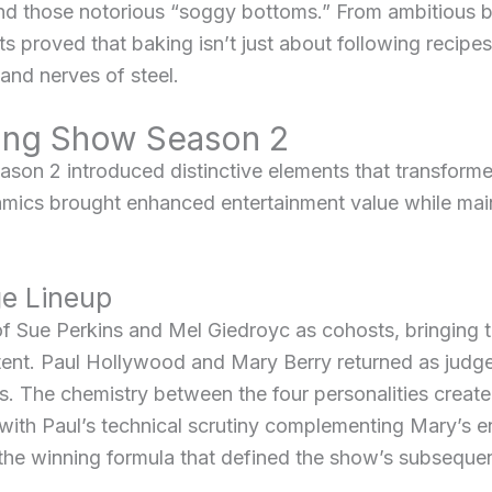
d those notorious “soggy bottoms.” From ambitious br
 proved that baking isn’t just about following recipes –
 and nerves of steel.
king Show Season 2
son 2 introduced distinctive elements that transformed 
ics brought enhanced entertainment value while main
e Lineup
 Sue Perkins and Mel Giedroyc as cohosts, bringing th
 tent. Paul Hollywood and Mary Berry returned as judge
es. The chemistry between the four personalities creat
 with Paul’s technical scrutiny complementing Mary’s 
the winning formula that defined the show’s subseque