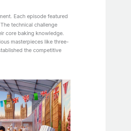
ment. Each episode featured
 The technical challenge
eir core baking knowledge.
ous masterpieces like three-
stablished the competitive