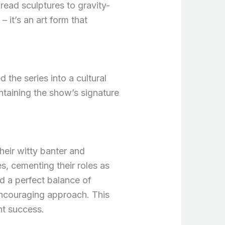
ead sculptures to gravity-
 it’s an art form that
the series into a cultural
taining the show’s signature
eir witty banter and
s, cementing their roles as
ed a perfect balance of
encouraging approach. This
nt success.