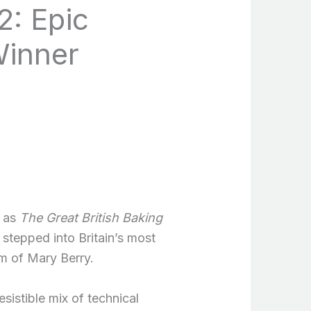
2: Epic
Winner
t as
The Great British Baking
stepped into Britain’s most
m of Mary Berry.
sistible mix of technical