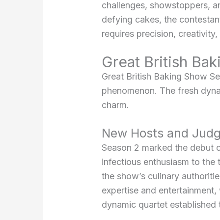
challenges, showstoppers, an
defying cakes, the contestants
requires precision, creativity,
Great British Ba
Great British Baking Show Sea
phenomenon. The fresh dynam
charm.
New Hosts and Judg
Season 2 marked the debut of
infectious enthusiasm to the
the show’s culinary authoriti
expertise and entertainment,
dynamic quartet established 