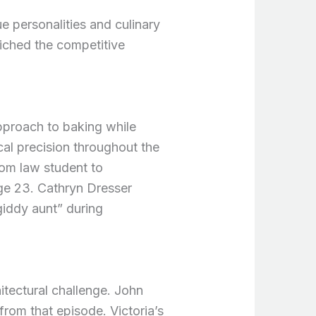
 personalities and culinary
riched the competitive
pproach to baking while
cal precision throughout the
rom law student to
ge 23. Cathryn Dresser
iddy aunt” during
itectural challenge. John
from that episode. Victoria’s