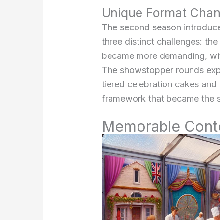
Unique Format Cha
The second season introduce
three distinct challenges: th
became more demanding, with 
The showstopper rounds expa
tiered celebration cakes and
framework that became the 
Memorable Contes