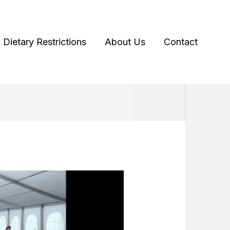
Dietary Restrictions
About Us
Contact