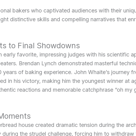
al bakers who captivated audiences with their unique
ght distinctive skills and compelling narratives that en
ts to Final Showdowns
arly favorite, impressing judges with his scientific a
 sweaters. Brendan Lynch demonstrated masterful techni
 years of baking experience. John Whaite’s journey f
d in his victory, making him the youngest winner at a
thentic reactions and memorable catchphrase “oh my g
 Moments
rbread house created dramatic tension during the arch
y during the strudel challenge, forcing him to withdraw 