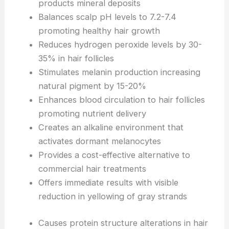
products mineral deposits
Balances scalp pH levels to 7.2-7.4
promoting healthy hair growth
Reduces hydrogen peroxide levels by 30-
35% in hair follicles
Stimulates melanin production increasing
natural pigment by 15-20%
Enhances blood circulation to hair follicles
promoting nutrient delivery
Creates an alkaline environment that
activates dormant melanocytes
Provides a cost-effective alternative to
commercial hair treatments
Offers immediate results with visible
reduction in yellowing of gray strands
Causes protein structure alterations in hair