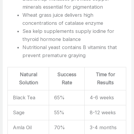
minerals essential for pigmentation
Wheat grass juice delivers high
concentrations of catalase enzyme
Sea kelp supplements supply iodine for
thyroid hormone balance
Nutritional yeast contains B vitamins that
prevent premature graying
Natural
Success
Time for
Solution
Rate
Results
Black Tea
65%
4-6 weeks
Sage
55%
8-12 weeks
Amla Oil
70%
3-4 months