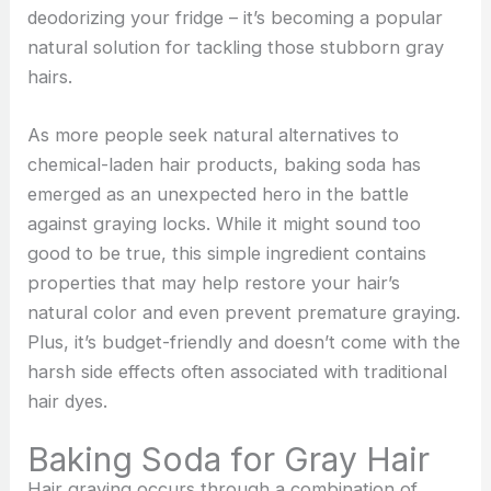
deodorizing your fridge – it’s becoming a popular
natural solution for tackling those stubborn gray
hairs.
As more people seek natural alternatives to
chemical-laden hair products, baking soda has
emerged as an unexpected hero in the battle
against graying locks. While it might sound too
good to be true, this simple ingredient contains
properties that may help restore your hair’s
natural color and even prevent premature graying.
Plus, it’s budget-friendly and doesn’t come with the
harsh side effects often associated with traditional
hair dyes.
Baking Soda for Gray Hair
Hair graying occurs through a combination of