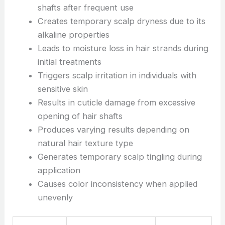
shafts after frequent use
Creates temporary scalp dryness due to its
alkaline properties
Leads to moisture loss in hair strands during
initial treatments
Triggers scalp irritation in individuals with
sensitive skin
Results in cuticle damage from excessive
opening of hair shafts
Produces varying results depending on
natural hair texture type
Generates temporary scalp tingling during
application
Causes color inconsistency when applied
unevenly