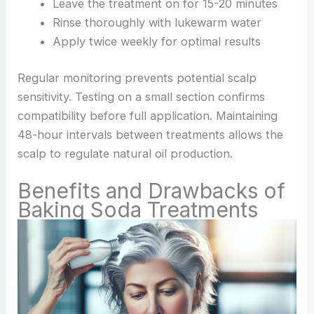
Leave the treatment on for 15-20 minutes
Rinse thoroughly with lukewarm water
Apply twice weekly for optimal results
Regular monitoring prevents potential scalp
sensitivity. Testing on a small section confirms
compatibility before full application. Maintaining
48-hour intervals between treatments allows the
scalp to regulate natural oil production.
Benefits and Drawbacks of
Baking Soda Treatments