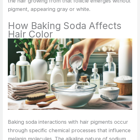
the hair growing from that follicle emerges without
pigment, appearing gray or white.
How Baking Soda Affects
Hair Color
Baking soda interactions with hair pigments occur
through specific chemical processes that influence
melanin molecules. The alkaline nature of sodium