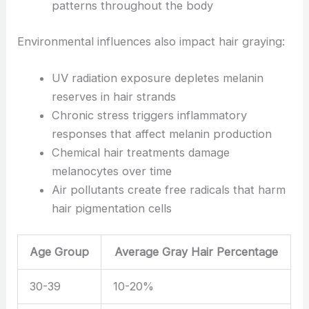
patterns throughout the body
Environmental influences also impact hair graying:
UV radiation exposure depletes melanin
reserves in hair strands
Chronic stress triggers inflammatory
responses that affect melanin production
Chemical hair treatments damage
melanocytes over time
Air pollutants create free radicals that harm
hair pigmentation cells
Age Group
Average Gray Hair Percentage
30-39
10-20%