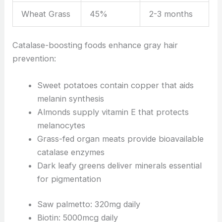
Wheat Grass
45%
2-3 months
Catalase-boosting foods enhance gray hair
prevention:
Sweet potatoes contain copper that aids
melanin synthesis
Almonds supply vitamin E that protects
melanocytes
Grass-fed organ meats provide bioavailable
catalase enzymes
Dark leafy greens deliver minerals essential
for pigmentation
Saw palmetto: 320mg daily
Biotin: 5000mcg daily