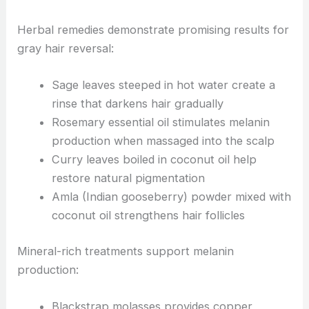
Herbal remedies demonstrate promising results for
gray hair reversal:
Sage leaves steeped in hot water create a
rinse that darkens hair gradually
Rosemary essential oil stimulates melanin
production when massaged into the scalp
Curry leaves boiled in coconut oil help
restore natural pigmentation
Amla (Indian gooseberry) powder mixed with
coconut oil strengthens hair follicles
Mineral-rich treatments support melanin
production:
Blackstrap molasses provides copper