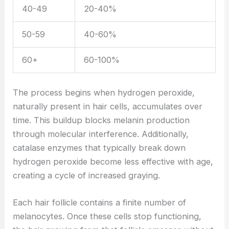
40-49
20-40%
50-59
40-60%
60+
60-100%
The process begins when hydrogen peroxide,
naturally present in hair cells, accumulates over
time. This buildup blocks melanin production
through molecular interference. Additionally,
catalase enzymes that typically break down
hydrogen peroxide become less effective with age,
creating a cycle of increased graying.
Each hair follicle contains a finite number of
melanocytes. Once these cells stop functioning,