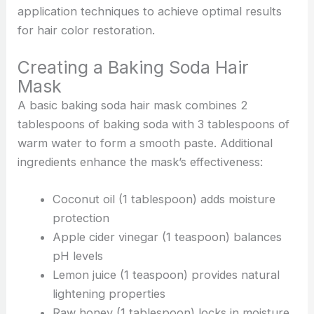
application techniques to achieve optimal results
for hair color restoration.
Creating a Baking Soda Hair
Mask
A basic baking soda hair mask combines 2
tablespoons of baking soda with 3 tablespoons of
warm water to form a smooth paste. Additional
ingredients enhance the mask’s effectiveness:
Coconut oil (1 tablespoon) adds moisture
protection
Apple cider vinegar (1 teaspoon) balances
pH levels
Lemon juice (1 teaspoon) provides natural
lightening properties
Raw honey (1 tablespoon) locks in moisture