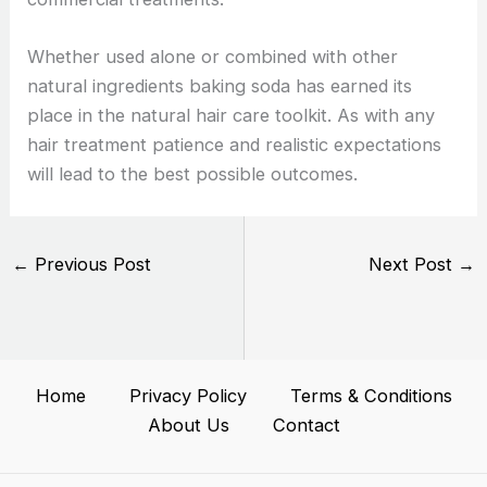
Whether used alone or combined with other
natural ingredients baking soda has earned its
place in the natural hair care toolkit. As with any
hair treatment patience and realistic expectations
will lead to the best possible outcomes.
←
Previous Post
Next Post
→
Home
Privacy Policy
Terms & Conditions
About Us
Contact