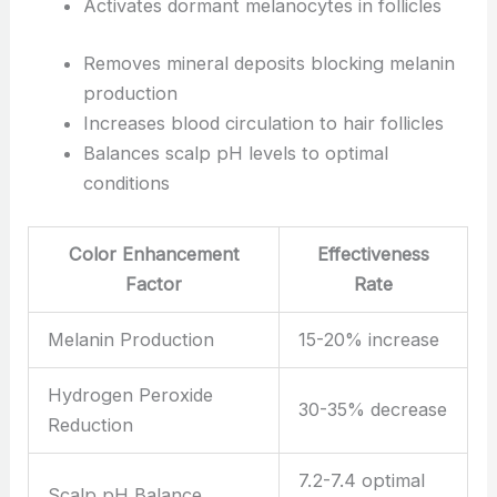
Activates dormant melanocytes in follicles
Removes mineral deposits blocking melanin
production
Increases blood circulation to hair follicles
Balances scalp pH levels to optimal
conditions
Color Enhancement
Effectiveness
Factor
Rate
Melanin Production
15-20% increase
Hydrogen Peroxide
30-35% decrease
Reduction
7.2-7.4 optimal
Scalp pH Balance