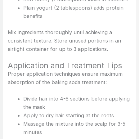
Plain yogurt (2 tablespoons) adds protein
benefits
Mix ingredients thoroughly until achieving a
consistent texture. Store unused portions in an
airtight container for up to 3 applications.
Application and Treatment Tips
Proper application techniques ensure maximum
absorption of the baking soda treatment:
Divide hair into 4-6 sections before applying
the mask
Apply to dry hair starting at the roots
Massage the mixture into the scalp for 3-5
minutes