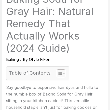
Gray Hair: Natural
Remedy That
Actually Works
(2024 Guide)
Baking
/ By
Otyle Fikon
Table of Contents
Say goodbye to expensive hair dyes and hello to
the humble box of Baking Soda for Gray Hair
sitting in your kitchen cabinet! This versatile
household staple isn’t just for baking cookies or