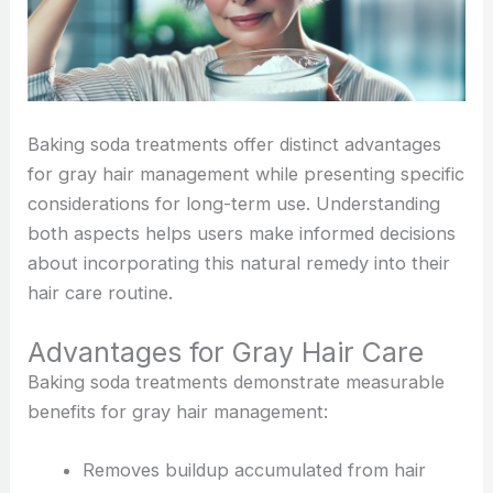
Baking soda treatments offer distinct advantages
for gray hair management while presenting specific
considerations for long-term use. Understanding
both aspects helps users make informed decisions
about incorporating this natural remedy into their
hair care routine.
Advantages for Gray Hair Care
Baking soda treatments demonstrate measurable
benefits for gray hair management:
Removes buildup accumulated from hair