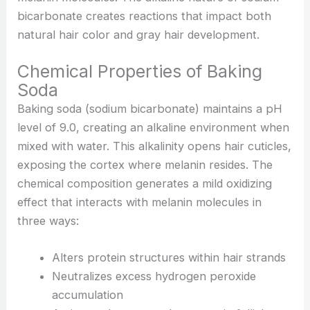
bicarbonate creates reactions that impact both
natural hair color and gray hair development.
Chemical Properties of Baking
Soda
Baking soda (sodium bicarbonate) maintains a pH
level of 9.0, creating an alkaline environment when
mixed with water. This alkalinity opens hair cuticles,
exposing the cortex where melanin resides. The
chemical composition generates a mild oxidizing
effect that interacts with melanin molecules in
three ways:
Alters protein structures within hair strands
Neutralizes excess hydrogen peroxide
accumulation