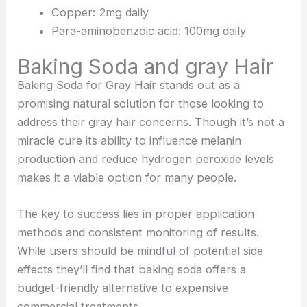
Copper: 2mg daily
Para-aminobenzoic acid: 100mg daily
Baking Soda and gray Hair
Baking Soda for Gray Hair stands out as a
promising natural solution for those looking to
address their gray hair concerns. Though it’s not a
miracle cure its ability to influence melanin
production and reduce hydrogen peroxide levels
makes it a viable option for many people.
The key to success lies in proper application
methods and consistent monitoring of results.
While users should be mindful of potential side
effects they’ll find that baking soda offers a
budget-friendly alternative to expensive
commercial treatments.