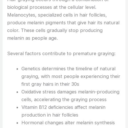
biological processes at the cellular level.
Melanocytes, specialized cells in hair follicles,
produce melanin pigments that give hair its natural
color. These cells gradually stop producing
melanin as people age.
Several factors contribute to premature graying:
Genetics determines the timeline of natural
graying, with most people experiencing their
first gray hairs in their 30s
Oxidative stress damages melanin-producing
cells, accelerating the graying process
Vitamin B12 deficiencies affect melanin
production in hair follicles
Hormonal changes alter melanin synthesis