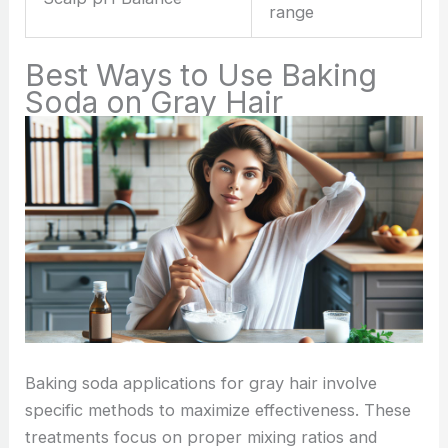
range
Best Ways to Use Baking
Soda on Gray Hair
Baking soda applications for gray hair involve
specific methods to maximize effectiveness. These
treatments focus on proper mixing ratios and