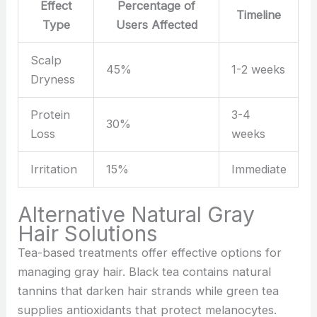
Effect
Percentage of
Timeline
Type
Users Affected
Scalp
45%
1-2 weeks
Dryness
Protein
3-4
30%
Loss
weeks
Irritation
15%
Immediate
Alternative Natural Gray
Hair Solutions
Tea-based treatments offer effective options for
managing gray hair. Black tea contains natural
tannins that darken hair strands while green tea
supplies antioxidants that protect melanocytes.